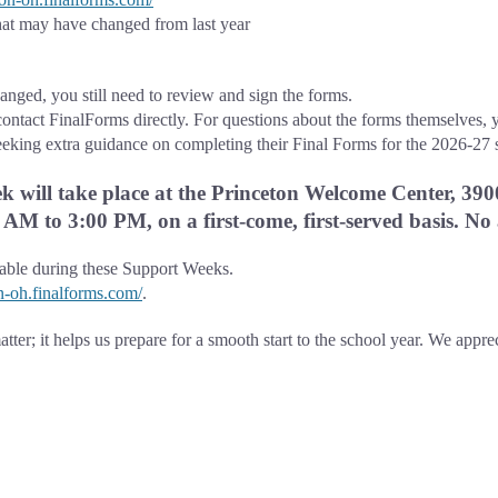
at may have changed from last year
nged, you still need to review and sign the forms.
contact FinalForms directly. For questions about the forms themselves, y
eeking extra guidance on completing their Final Forms for the 2026-27 
 will take place at the Princeton Welcome Center, 390
AM to 3:00 PM, on a first-come, first-served basis. No
lable during these Support Weeks.
on-oh.finalforms.com/
.
tter; it helps us prepare for a smooth start to the school year. We appre