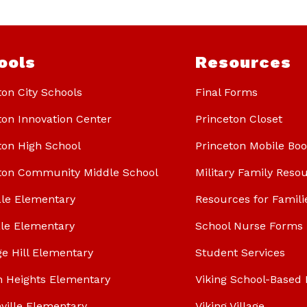
ools
Resources
ton City Schools
Final Forms
ton Innovation Center
Princeton Closet
ton High School
Princeton Mobile Bo
ton Community Middle School
Military Family Reso
le Elementary
Resources for Famili
le Elementary
School Nurse Forms
ge Hill Elementary
Student Services
n Heights Elementary
Viking School-Based 
ville Elementary
Viking Village