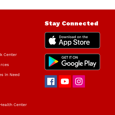
Stay Connected
ok Center
urces
es in Need
Health Center