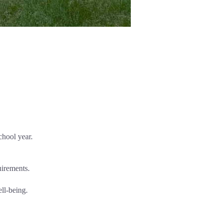
chool year.
uirements.
ell-being.