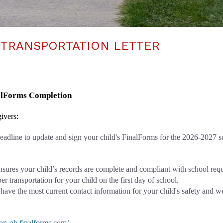
 TRANSPORTATION LETTER
nalForms Completion
ivers: 
 deadline to update and sign your child's FinalForms for the 2026-2027 s
nsures your child’s records are complete and compliant with school req
r transportation for your child on the first day of school.
 have the most current contact information for your child's safety and w
eton-oh.finalforms.com/