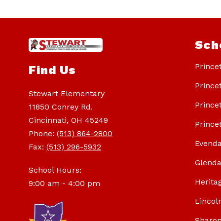
Sch
Prince
Find Us
Prince
Stewart Elementary
Prince
11850 Conrey Rd.
Cincinnati, OH 45249
Prince
Phone:
(513) 864-2800
Evenda
Fax:
(513) 296-5932
Glenda
School Hours:
Herita
9:00 am - 4:00 pm
Lincol
Sharon