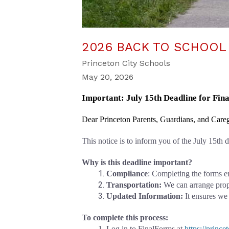
2026 BACK TO SCHOOL
Princeton City Schools
May 20, 2026
Important: July 15th Deadline for Fi
Dear Princeton Parents, Guardians, and Careg
This notice is to inform you of the July 15th
Why is this deadline important?
Compliance
: Completing the forms e
Transportation: 
We can arrange prope
Updated Information:
 It ensures we
To complete this process:
Log in to FinalForms at
https://princ