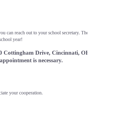
ou can reach out to your school secretary. The 
school year!
0 Cottingham Drive, Cincinnati, OH 
 appointment is necessary.
ciate your cooperation.