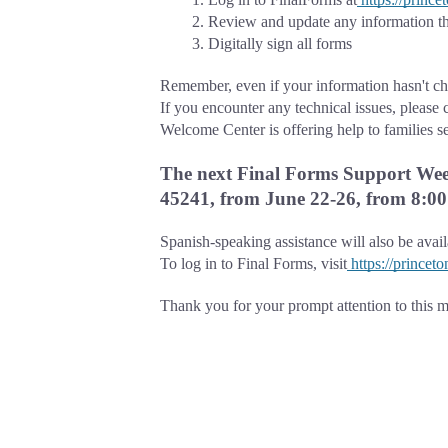
Review and update any information th
Digitally sign all forms
Remember, even if your information hasn't cha
If you encounter any technical issues, please 
Welcome Center is offering help to families s
The next Final Forms Support Week
45241, from June 22-26, from 8:00 
Spanish-speaking assistance will also be avai
To log in to Final Forms, visit
https://princet
Thank you for your prompt attention to this ma