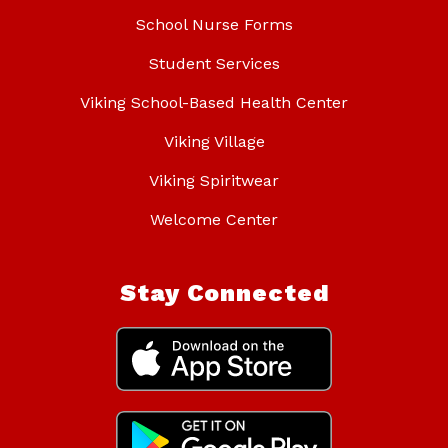
School Nurse Forms
Student Services
Viking School-Based Health Center
Viking Village
Viking Spiritwear
Welcome Center
Stay Connected