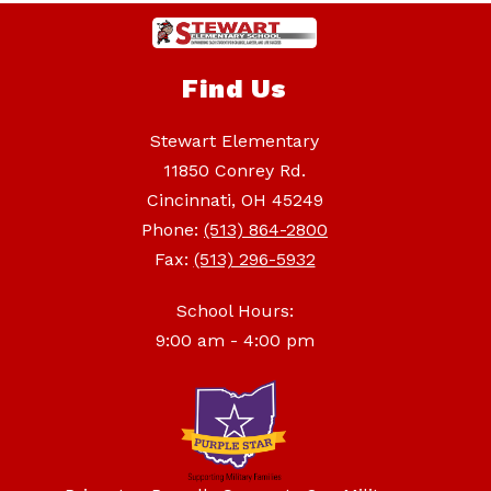
Find Us
Stewart Elementary
11850 Conrey Rd.
Cincinnati, OH 45249
Phone:
(513) 864-2800
Fax:
(513) 296-5932
School Hours:
9:00 am - 4:00 pm