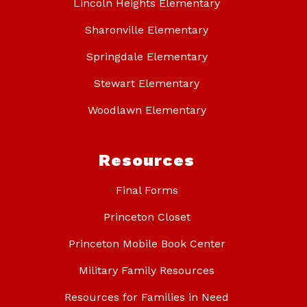
Lincoln Heights Elementary
Sharonville Elementary
Springdale Elementary
Stewart Elementary
Woodlawn Elementary
Resources
Final Forms
Princeton Closet
Princeton Mobile Book Center
Military Family Resources
Resources for Families in Need