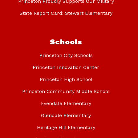
Princeton Proudly Supports Our Military
State Report Card: Stewart Elementary
Schools
Princeton City Schools
Princeton Innovation Center
Princeton High School
Princeton Community Middle School
Evendale Elementary
Glendale Elementary
Heritage Hill Elementary