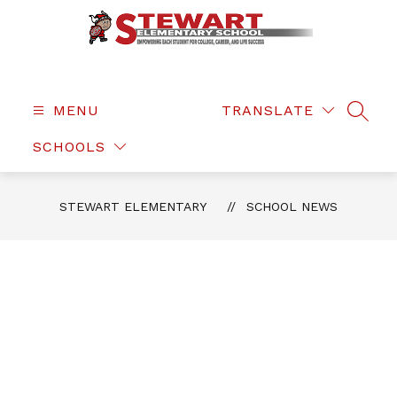
Skip
to
content
Stewart
Elementary
-
MENU
TRANSLATE
SEAR
SCHOOLS
STEWART ELEMENTARY
SCHOOL NEWS