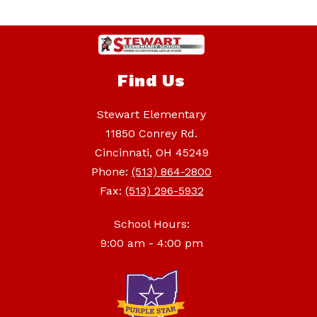
Find Us
Stewart Elementary
11850 Conrey Rd.
Cincinnati, OH 45249
Phone:
(513) 864-2800
Fax:
(513) 296-5932
School Hours:
9:00 am - 4:00 pm