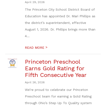
April 29, 2026
The Princeton City School District Board of
Education has appointed Dr. Mari Phillips as
the district’s superintendent, effective
August 1, 2026. Dr. Phillips brings more than
4...
>
READ MORE
Princeton Preschool
Earns Gold Rating for
Fifth Consecutive Year
April 26, 2026
We’re proud to celebrate our Princeton
Preschool team for earning a Gold Rating
through Ohio’s Step Up To Quality system