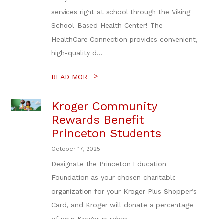
services right at school through the Viking
School-Based Health Center! The
HealthCare Connection provides convenient,
high-quality d...
>
READ MORE
Kroger Community
Rewards Benefit
Princeton Students
October 17, 2025
Designate the Princeton Education
Foundation as your chosen charitable
organization for your Kroger Plus Shopper’s
Card, and Kroger will donate a percentage
of your Kroger purchas...