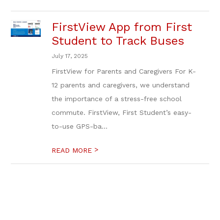
FirstView App from First
Student to Track Buses
July 17, 2025
FirstView for Parents and Caregivers For K-
12 parents and caregivers, we understand
the importance of a stress-free school
commute. FirstView, First Student’s easy-
to-use GPS-ba...
>
READ MORE