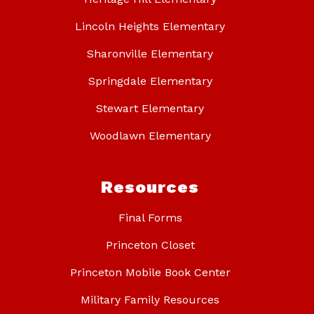
Lincoln Heights Elementary
Sharonville Elementary
Springdale Elementary
Stewart Elementary
Woodlawn Elementary
Resources
Final Forms
Princeton Closet
Princeton Mobile Book Center
Military Family Resources