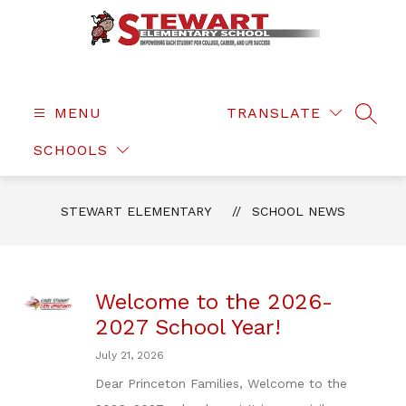
Skip
to
content
Stewart
Elementary
-
MENU
TRANSLATE
SEAR
SCHOOLS
STEWART ELEMENTARY
SCHOOL NEWS
Welcome to the 2026-
2027 School Year!
July 21, 2026
Dear Princeton Families, Welcome to the