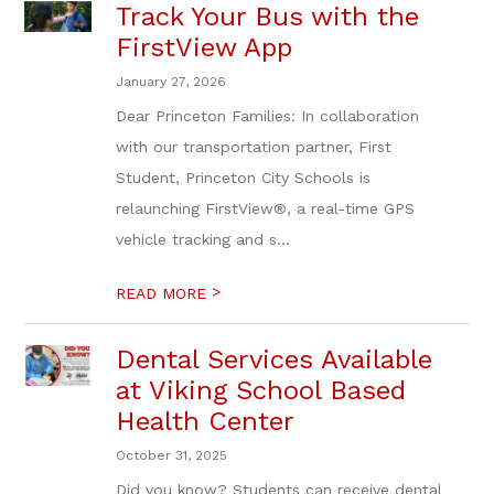
Track Your Bus with the
FirstView App
January 27, 2026
Dear Princeton Families: In collaboration
with our transportation partner, First
Student, Princeton City Schools is
relaunching FirstView®, a real-time GPS
vehicle tracking and s...
>
READ MORE
Dental Services Available
at Viking School Based
Health Center
October 31, 2025
Did you know? Students can receive dental