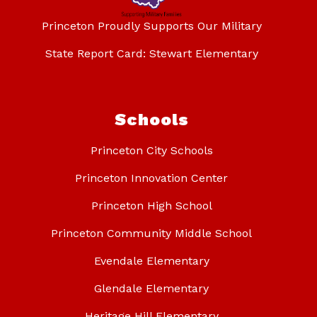
Princeton Proudly Supports Our Military
State Report Card: Stewart Elementary
Schools
Princeton City Schools
Princeton Innovation Center
Princeton High School
Princeton Community Middle School
Evendale Elementary
Glendale Elementary
Heritage Hill Elementary