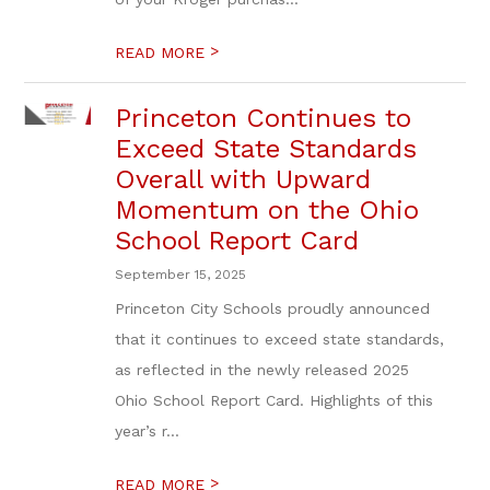
>
READ MORE
Princeton Continues to
Exceed State Standards
Overall with Upward
Momentum on the Ohio
School Report Card
September 15, 2025
Princeton City Schools proudly announced
that it continues to exceed state standards,
as reflected in the newly released 2025
Ohio School Report Card. Highlights of this
year’s r...
>
READ MORE