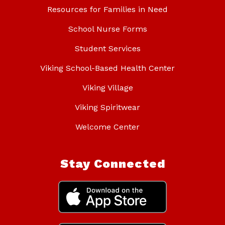
Resources for Families in Need
School Nurse Forms
Student Services
Viking School-Based Health Center
Viking Village
Viking Spiritwear
Welcome Center
Stay Connected