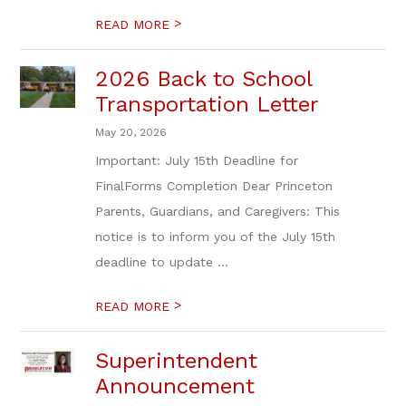
>
READ MORE
2026 Back to School
Transportation Letter
May 20, 2026
Important: July 15th Deadline for
FinalForms Completion Dear Princeton
Parents, Guardians, and Caregivers: This
notice is to inform you of the July 15th
deadline to update ...
>
READ MORE
Superintendent
Announcement