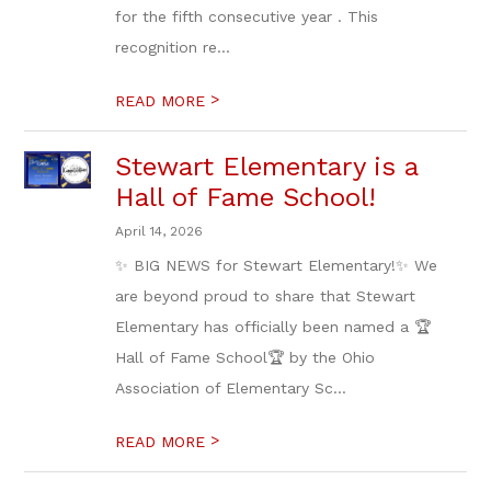
for the fifth consecutive year . This
recognition re...
>
READ MORE
Stewart Elementary is a
Hall of Fame School!
April 14, 2026
✨ BIG NEWS for Stewart Elementary!✨ We
are beyond proud to share that Stewart
Elementary has officially been named a 🏆
Hall of Fame School🏆 by the Ohio
Association of Elementary Sc...
>
READ MORE