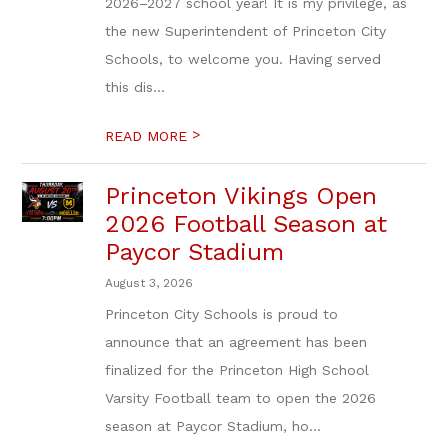
2026–2027 school year! It is my privilege, as
the new Superintendent of Princeton City
Schools, to welcome you. Having served
this dis...
>
READ MORE
Princeton Vikings Open
2026 Football Season at
Paycor Stadium
August 3, 2026
Princeton City Schools is proud to
announce that an agreement has been
finalized for the Princeton High School
Varsity Football team to open the 2026
season at Paycor Stadium, ho...