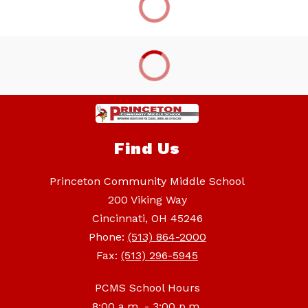
Find Us
Princeton Community Middle School
200 Viking Way
Cincinnati, OH 45246
Phone:
(513) 864-2000
Fax:
(513) 296-5945
PCMS School Hours
8:00 a.m. - 3:00 p.m.