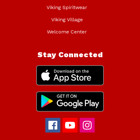
Viking Spiritwear
Viking Village
Welcome Center
Stay Connected