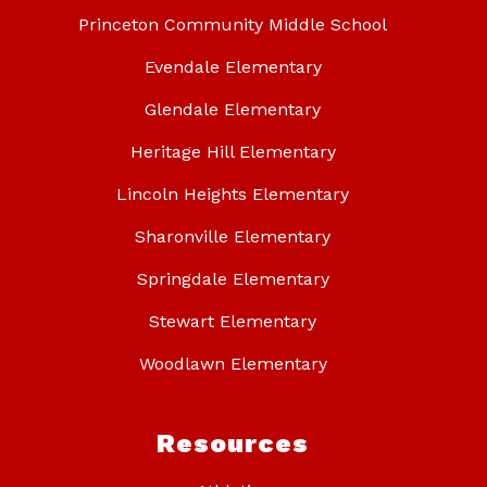
Princeton Community Middle School
Evendale Elementary
Glendale Elementary
Heritage Hill Elementary
Lincoln Heights Elementary
Sharonville Elementary
Springdale Elementary
Stewart Elementary
Woodlawn Elementary
Resources