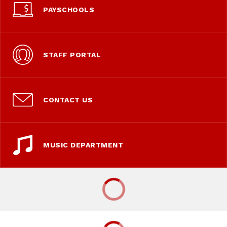
PAYSCHOOLS
STAFF PORTAL
CONTACT US
MUSIC DEPARTMENT