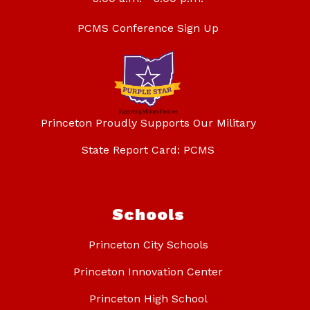
PCMS Conference Sign Up
Princeton Proudly Supports Our Military
State Report Card: PCMS
Schools
Princeton City Schools
Princeton Innovation Center
Princeton High School