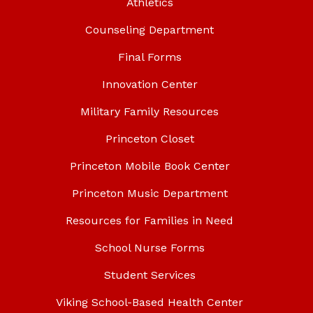
Athletics
Counseling Department
Final Forms
Innovation Center
Military Family Resources
Princeton Closet
Princeton Mobile Book Center
Princeton Music Department
Resources for Families in Need
School Nurse Forms
Student Services
Viking School-Based Health Center