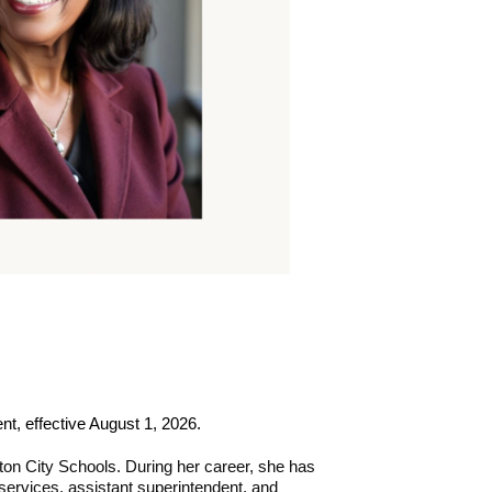
nt, effective August 1, 2026.
ton City Schools. During her career, she has 
 services, assistant superintendent, and 