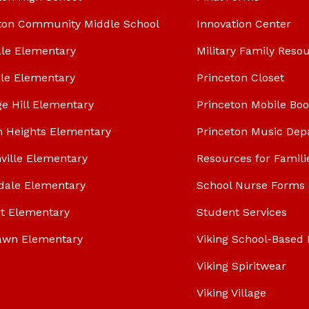
ton Community Middle School
Innovation Center
le Elementary
Military Family Reso
le Elementary
Princeton Closet
ge Hill Elementary
Princeton Mobile Bo
n Heights Elementary
Princeton Music Dep
ville Elementary
Resources for Famili
dale Elementary
School Nurse Forms
t Elementary
Student Services
awn Elementary
Viking School-Based 
Viking Spiritwear
Viking Village