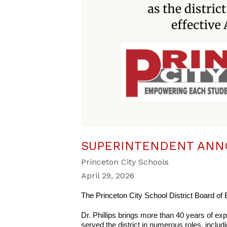
SUPERINTENDENT AN
Princeton City Schools
April 29, 2026
The Princeton City School District Board of E
Dr. Phillips brings more than 40 years of exp
served the district in numerous roles, includi