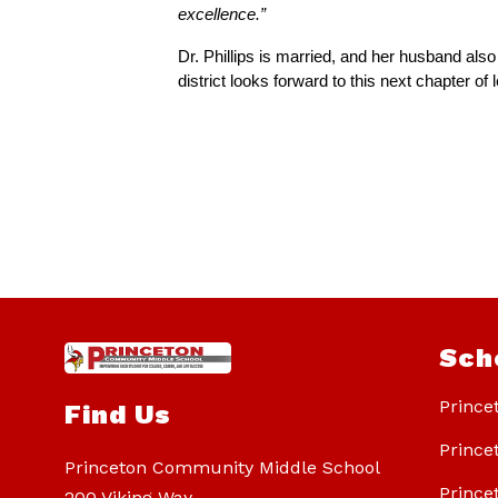
excellence.”
Dr. Phillips is married, and her husband als
district looks forward to this next chapter o
Sch
Prince
Find Us
Prince
Princeton Community Middle School
Prince
200 Viking Way