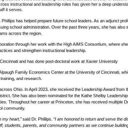
ss instructional and leadership roles has given her a deep understandi
ff it serves.
. Phillips has helped prepare future school leaders. As an adjunct profe
uing school administration. Over the past three years, she has also 
eams across the region.
aboration through her work with the High AIMS Consortium, where she fa
actices and strengthen instructional leadership.
of Cincinnati and has done post-doctoral work at Xavier University
Alpaugh Family Economics Center at the University of Cincinnati, which
training, and research. 
 across Ohio. In April 2023, she received the Leadership Award from t
istrict. She has also been nominated for the Kathe Shelby Leadershi
ities. Throughout her career at Princeton, she has received multiple
ool community.
n my heart,”
 said Dr. Phillips. 
“I am honored to return and serve the distr
f, students, parents, and community partners as we continue building o