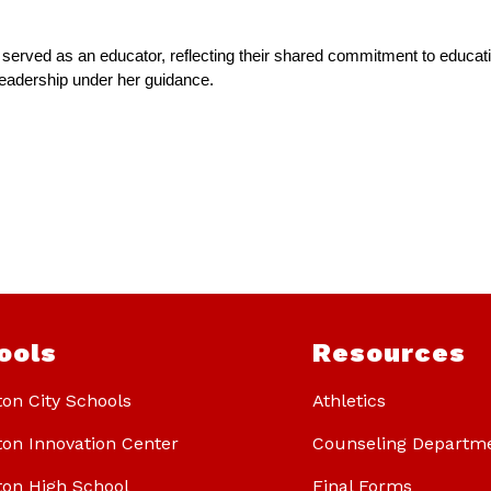
o served as an educator, reflecting their shared commitment to educat
f leadership under her guidance.
ools
Resources
ton City Schools
Athletics
ton Innovation Center
Counseling Departm
ton High School
Final Forms