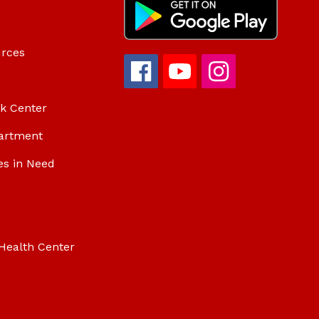
urces
ok Center
artment
es in Need
Health Center