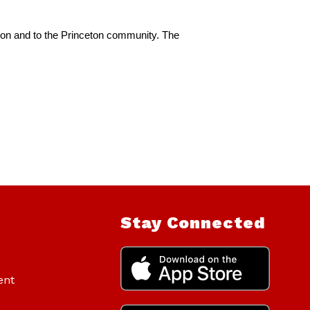
ion and to the Princeton community. The 
Stay Connected
ent