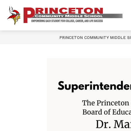
Skip
to
content
Show
OUR SCHOOL
DEPARTMENTS
P
submenu
for
Our
M
School
PRINCETON COMMUNITY MIDDLE 
S
-