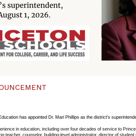
NOUNCEMENT
ducation has appointed Dr. Mari Phillips as the district’s superintende
erience in education, including over four decades of service to Prince
ng teacher, counselor, building-level administrator, director of student