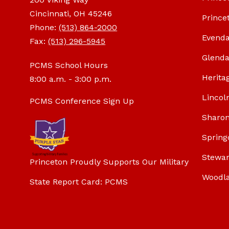
Cincinnati, OH 45246
Prince
Phone:
(513) 864-2000
Evenda
Fax:
(513) 296-5945
Glenda
PCMS School Hours
Herita
8:00 a.m. - 3:00 p.m.
Lincol
PCMS Conference Sign Up
Sharon
Spring
Stewar
Princeton Proudly Supports Our Military
Woodl
State Report Card: PCMS