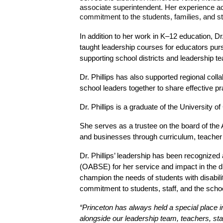
associate superintendent. Her experience acro
commitment to the students, families, and sta
In addition to her work in K–12 education, Dr
taught leadership courses for educators purs
supporting school districts and leadership t
Dr. Phillips has also supported regional coll
school leaders together to share effective pr
Dr. Phillips is a graduate of the University 
She serves as a trustee on the board of the 
and businesses through curriculum, teacher 
Dr. Phillips’ leadership has been recognized
(OABSE) for her service and impact in the d
champion the needs of students with disabil
commitment to students, staff, and the sch
“Princeton has always held a special place i
alongside our leadership team, teachers, staf