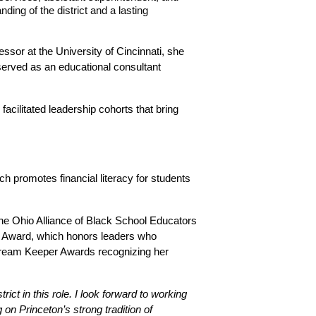
ng of the district and a lasting 
ssor at the University of Cincinnati, she 
served as an educational consultant 
cilitated leadership cohorts that bring 
 promotes financial literacy for students 
he Ohio Alliance of Black School Educators 
p Award, which honors leaders who 
 Dream Keeper Awards recognizing her 
ict in this role. I look forward to working 
n Princeton’s strong tradition of 