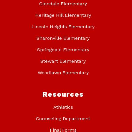
Glendale Elementary
Heritage Hill Elementary
Lincoln Heights Elementary
Sharonville Elementary
Springdale Elementary
Stewart Elementary
Woodlawn Elementary
Resources
Athletics
Counseling Department
Final Forms