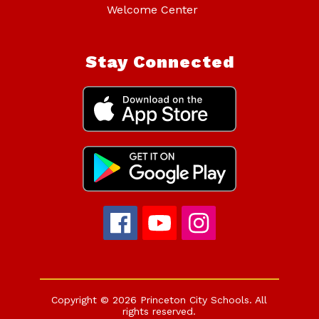
Welcome Center
Stay Connected
Copyright © 2026 Princeton City Schools. All
rights reserved.