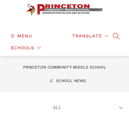
Skip
to
content
Princeton
Community
Middle
MENU
TRANSLATE
SEAR
School
SCHOOLS
-
PRINCETON COMMUNITY MIDDLE SCHOOL
SCHOOL NEWS