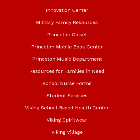
Innovation Center
Military Family Resources
Princeton Closet
Princeton Mobile Book Center
Princeton Music Department
Resources for Families in Need
School Nurse Forms
Student Services
Viking School-Based Health Center
Viking Spiritwear
Viking Village