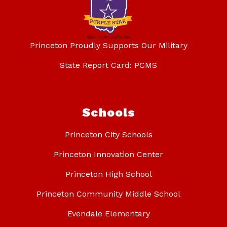
Princeton Proudly Supports Our Military
State Report Card: PCMS
Schools
Princeton City Schools
Princeton Innovation Center
Princeton High School
Princeton Community Middle School
Evendale Elementary