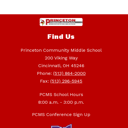
Find Us
Princeton Community Middle School
200 Viking Way
Cincinnati, OH 45246
Phone:
(513) 864-2000
Fax:
(513) 296-5945
PCMS School Hours
8:00 a.m. - 3:00 p.m.
PCMS Conference Sign Up