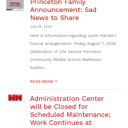
Princeton Family
Announcement: Sad
News to Share
July 18, 2026
Here is information regarding Justin Randle's
funeral arrangements: Friday, August 7, 2026
Celebration of Life Service Princeton
Community Middle School Matthews
Auditor...
>
READ MORE
Administration Center
will be Closed for
Scheduled Maintenance;
Work Continues at