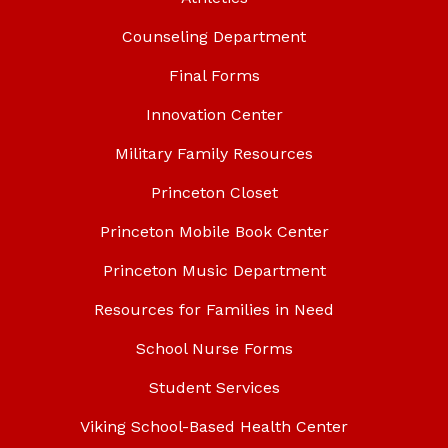
Counseling Department
Final Forms
Innovation Center
Military Family Resources
Princeton Closet
Princeton Mobile Book Center
Princeton Music Department
Resources for Families in Need
School Nurse Forms
Student Services
Viking School-Based Health Center