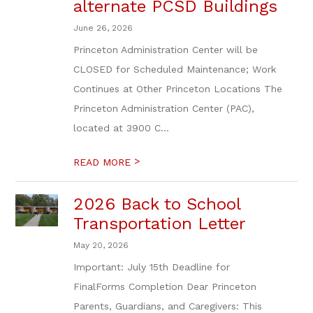
alternate PCSD Buildings
June 26, 2026
Princeton Administration Center will be
CLOSED for Scheduled Maintenance; Work
Continues at Other Princeton Locations The
Princeton Administration Center (PAC),
located at 3900 C...
>
READ MORE
2026 Back to School
Transportation Letter
May 20, 2026
Important: July 15th Deadline for
FinalForms Completion Dear Princeton
Parents, Guardians, and Caregivers: This