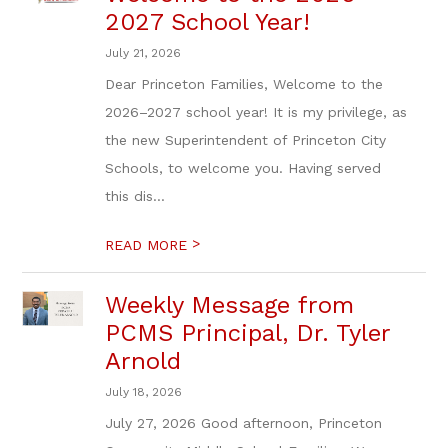
2027 School Year!
July 21, 2026
Dear Princeton Families, Welcome to the
2026–2027 school year! It is my privilege, as
the new Superintendent of Princeton City
Schools, to welcome you. Having served
this dis...
>
READ MORE
Weekly Message from
PCMS Principal, Dr. Tyler
Arnold
July 18, 2026
July 27, 2026 Good afternoon, Princeton