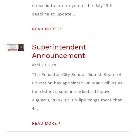
notice is to inform you of the July 15th
deadline to update ...
>
READ MORE
Superintendent
Announcement
April 29, 2026
The Princeton City School District Board of
Education has appointed Dr. Mari Phillips as
the district’s superintendent, effective
August 1, 2026. Dr. Phillips brings more than
4...
>
READ MORE