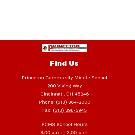
Find Us
Princeton Community Middle School
200 Viking Way
Cincinnati, OH 45246
Phone:
(513) 864-2000
Fax:
(513) 296-5945
PCMS School Hours
8:00 a.m. - 3:00 p.m.