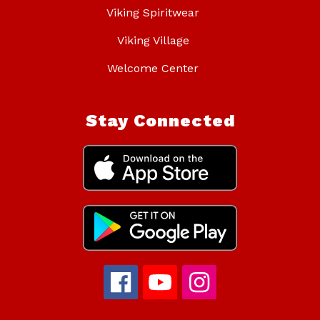
Viking Spiritwear
Viking Village
Welcome Center
Stay Connected