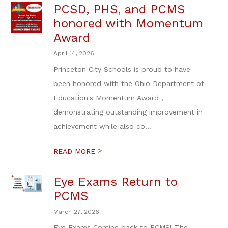
PCSD, PHS, and PCMS
honored with Momentum
Award
April 14, 2026
Princeton City Schools is proud to have
been honored with the Ohio Department of
Education's Momentum Award ,
demonstrating outstanding improvement in
achievement while also co...
>
READ MORE
Eye Exams Return to
PCMS
March 27, 2026
Eye Exams Coming back to PCMS! The