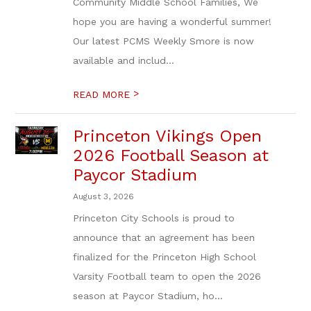
Community Middle School Families, We
hope you are having a wonderful summer!
Our latest PCMS Weekly Smore is now
available and includ...
>
READ MORE
Princeton Vikings Open
2026 Football Season at
Paycor Stadium
August 3, 2026
Princeton City Schools is proud to
announce that an agreement has been
finalized for the Princeton High School
Varsity Football team to open the 2026
season at Paycor Stadium, ho...