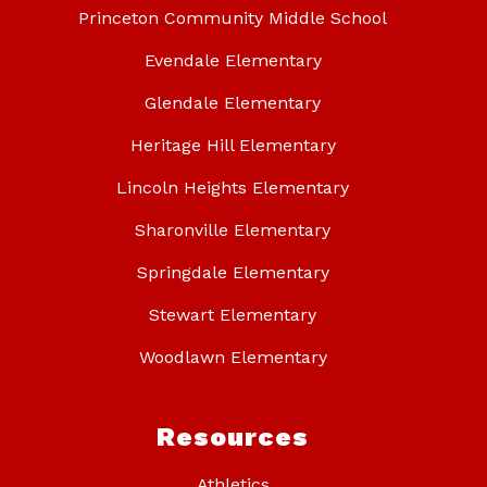
Princeton Community Middle School
Evendale Elementary
Glendale Elementary
Heritage Hill Elementary
Lincoln Heights Elementary
Sharonville Elementary
Springdale Elementary
Stewart Elementary
Woodlawn Elementary
Resources
Athletics