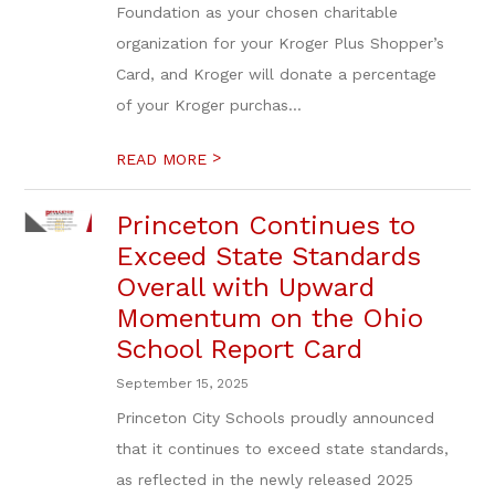
Foundation as your chosen charitable
organization for your Kroger Plus Shopper’s
Card, and Kroger will donate a percentage
of your Kroger purchas...
>
READ MORE
Princeton Continues to
Exceed State Standards
Overall with Upward
Momentum on the Ohio
School Report Card
September 15, 2025
Princeton City Schools proudly announced
that it continues to exceed state standards,
as reflected in the newly released 2025