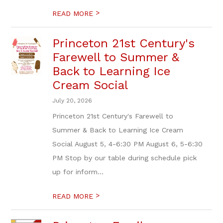
>
READ MORE
Princeton 21st Century's
Farewell to Summer &
Back to Learning Ice
Cream Social
July 20, 2026
Princeton 21st Century's Farewell to
Summer & Back to Learning Ice Cream
Social August 5, 4-6:30 PM August 6, 5-6:30
PM Stop by our table during schedule pick
up for inform...
>
READ MORE