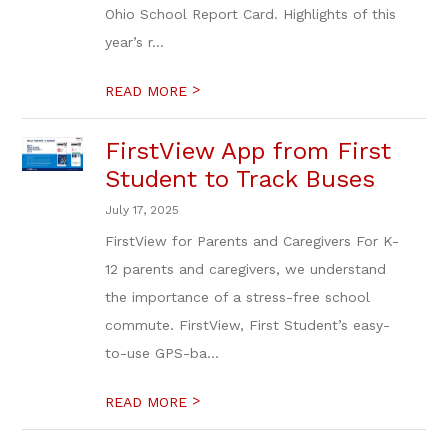
Ohio School Report Card. Highlights of this
year’s r...
>
READ MORE
FirstView App from First
Student to Track Buses
July 17, 2025
FirstView for Parents and Caregivers For K-
12 parents and caregivers, we understand
the importance of a stress-free school
commute. FirstView, First Student’s easy-
to-use GPS-ba...
>
READ MORE