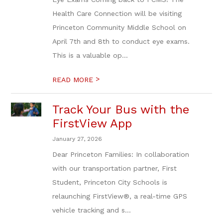
Health Care Connection will be visiting
Princeton Community Middle School on
April 7th and 8th to conduct eye exams.
This is a valuable op...
>
READ MORE
Track Your Bus with the
FirstView App
January 27, 2026
Dear Princeton Families: In collaboration
with our transportation partner, First
Student, Princeton City Schools is
relaunching FirstView®, a real-time GPS
vehicle tracking and s...