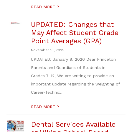
>
READ MORE
UPDATED: Changes that
May Affect Student Grade
Point Averages (GPA)
November 13, 2025
UPDATED: January 9, 2026 Dear Princeton
Parents and Guardians of Students in
Grades 7–12, We are writing to provide an
important update regarding the weighting of
Career-Technic...
>
READ MORE
Dental Services Available