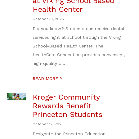
at Viking School Based
Health Center
October 31, 2025
Did you know? Students can receive dental
services right at school through the Viking
School-Based Health Center! The
HealthCare Connection provides convenient,
high-quality d...
>
READ MORE
Kroger Community
Rewards Benefit
Princeton Students
October 17, 2025
Designate the Princeton Education