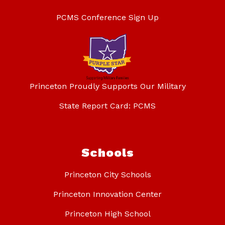
PCMS Conference Sign Up
Princeton Proudly Supports Our Military
State Report Card: PCMS
Schools
Princeton City Schools
Princeton Innovation Center
Princeton High School