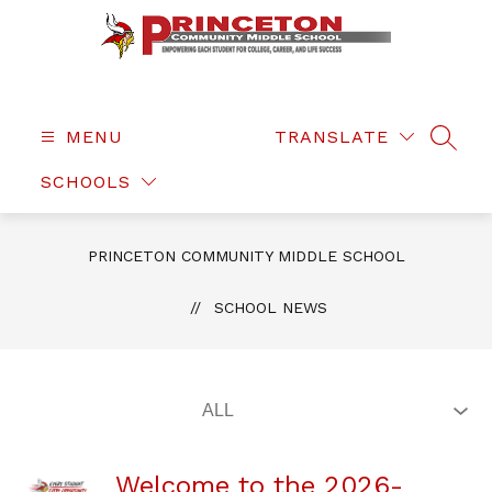
Skip
to
content
Princeton
Community
Middle
MENU
TRANSLATE
SEAR
School
SCHOOLS
-
PRINCETON COMMUNITY MIDDLE SCHOOL
SCHOOL NEWS
Welcome to the 2026-