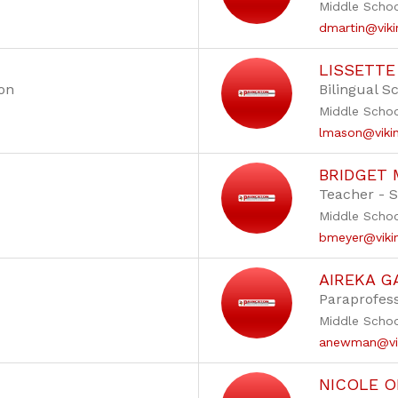
Middle Scho
dmartin@viki
LISSETT
ion
Bilingual S
Middle Scho
lmason@vikin
BRIDGET 
Teacher - 
Middle Scho
bmeyer@vikin
AIREKA G
Paraprofess
Middle Scho
anewman@vik
NICOLE O