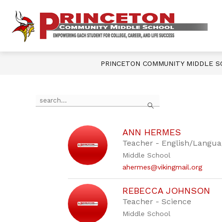
Skip
to
content
Show
OUR SCHOOL
DEPARTMENTS
P
submenu
for
Our
M
School
PRINCETON COMMUNITY MIDDLE 
S
-
Use
Search
the
search
field
above
ANN HERMES
to
Teacher - English/Langua
filter
Middle School
by
ahermes@vikingmail.org
staff
name.
REBECCA JOHNSON
Teacher - Science
Middle School