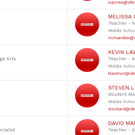
sujones@viki
MELISSA
Teacher - 
Middle Scho
mchandler@vi
KEVIN L
ge Arts
Teacher - 
Middle Scho
klawhon@viki
STEVEN 
Student Mo
Middle Scho
slockard@vik
DAVID MA
cialist
Teacher - S