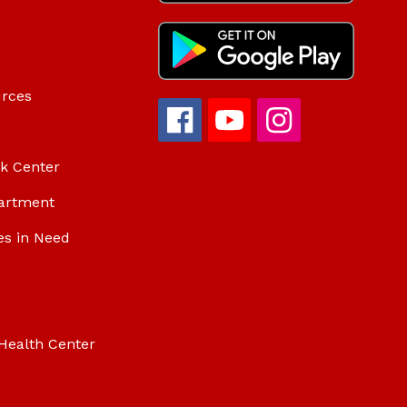
urces
ok Center
artment
es in Need
Health Center