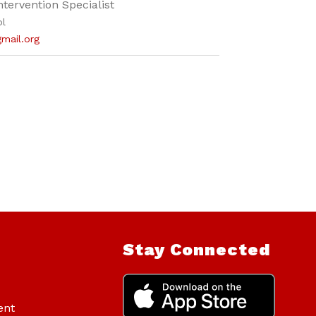
ntervention Specialist
ol
gmail.org
Stay Connected
ent