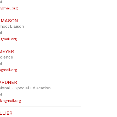
ol
ngmail.org
E MASON
chool Liaison
ol
gmail.org
MEYER
Science
ol
gmail.org
ARDNER
ional - Special Education
ol
ingmail.org
LLIER