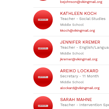
bejohnson@vikingmail.org
KATHLEEN KOCH
Teacher - Social Studies
Middle School
kkoch@vikingmail.org
JENNIFER KREMER
Teacher - English/Langua
Middle School
jkremer@vikingmail.org
AREIKO LOCKARD
Secretary - 11 Month
Middle School
alockard@vikingmail.org
SARAH MAHNE
Teacher - Intervention Spe