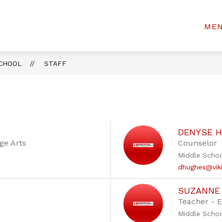
Show
Show
FOR PARENTS & STUDENTS
ACTIVITIE
ME
rinceton
submenu
submenu
for
for
Community
Departments
For
iddle
Parents
SCHOOL
STAFF
chool
&
Students
DENYSE 
ge Arts
Counselor
Middle Scho
dhughes@viki
SUZANNE
Teacher - 
Middle Scho