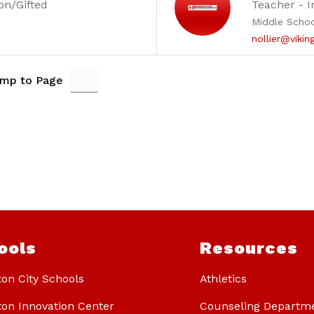
on/Gifted
Teacher - I
Middle Scho
nollier@vikin
mp to Page
ools
Resources
ton City Schools
Athletics
ton Innovation Center
Counseling Departm