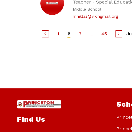
Teacher - Special Educati
Middle School
mniklas@vikingmail.org
1
3
...
45
Ju
2
Sch
Prince
Find Us
Prince