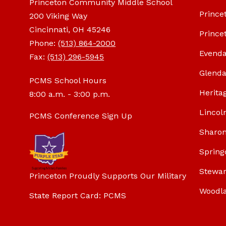
Princeton Community Middle School
Prince
200 Viking Way
Cincinnati, OH 45246
Prince
Phone:
(513) 864-2000
Evenda
Fax:
(513) 296-5945
Glenda
PCMS School Hours
Herita
8:00 a.m. - 3:00 p.m.
Lincol
PCMS Conference Sign Up
Sharon
Spring
Stewar
Princeton Proudly Supports Our Military
Woodl
State Report Card: PCMS