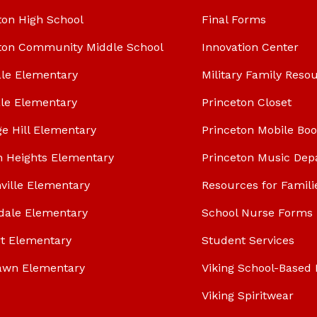
ton High School
Final Forms
ton Community Middle School
Innovation Center
le Elementary
Military Family Reso
le Elementary
Princeton Closet
ge Hill Elementary
Princeton Mobile Bo
n Heights Elementary
Princeton Music Dep
ville Elementary
Resources for Famili
dale Elementary
School Nurse Forms
t Elementary
Student Services
awn Elementary
Viking School-Based 
Viking Spiritwear