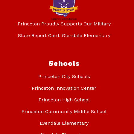
Princeton Proudly Supports Our Military
State Report Card: Glendale Elementary
Schools
Princeton City Schools
Princeton Innovation Center
Princeton High School
Princeton Community Middle School
Evendale Elementary