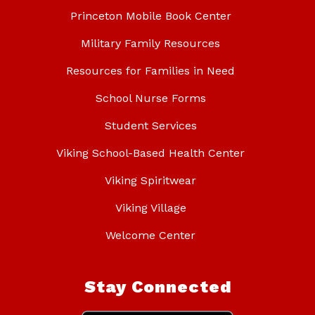
Princeton Mobile Book Center
Military Family Resources
Resources for Families in Need
School Nurse Forms
Student Services
Viking School-Based Health Center
Viking Spiritwear
Viking Village
Welcome Center
Stay Connected