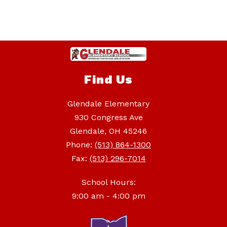
Find Us
Glendale Elementary
930 Congress Ave
Glendale, OH 45246
Phone:
(513) 864-1300
Fax:
(513) 296-7014
School Hours:
9:00 am - 4:00 pm