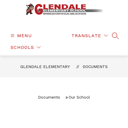
Skip
to
content
Glendale
Elementary
-
MENU
TRANSLATE
SEAR
SCHOOLS
GLENDALE ELEMENTARY
DOCUMENTS
Documents
Our School