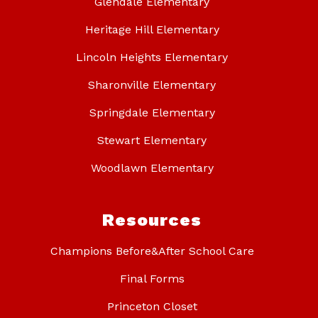
Glendale Elementary
Heritage Hill Elementary
Lincoln Heights Elementary
Sharonville Elementary
Springdale Elementary
Stewart Elementary
Woodlawn Elementary
Resources
Champions Before&After School Care
Final Forms
Princeton Closet