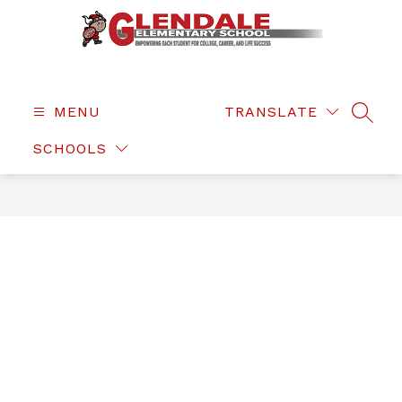
Skip
to
content
Glendale
Elementary
-
MENU
TRANSLATE
SEAR
SCHOOLS