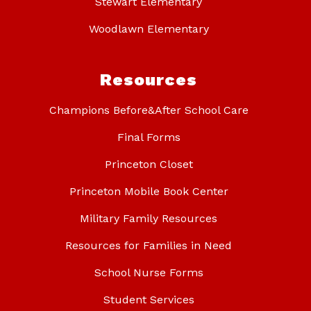
Stewart Elementary
Woodlawn Elementary
Resources
Champions Before&After School Care
Final Forms
Princeton Closet
Princeton Mobile Book Center
Military Family Resources
Resources for Families in Need
School Nurse Forms
Student Services