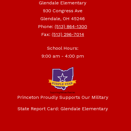
Glendale Elementary
930 Congress Ave
Glendale, OH 45246
Phone:
(513) 864-1300
Fax:
(513) 296-7014
School Hours:
9:00 am - 4:00 pm
Princeton Proudly Supports Our Military
State Report Card: Glendale Elementary