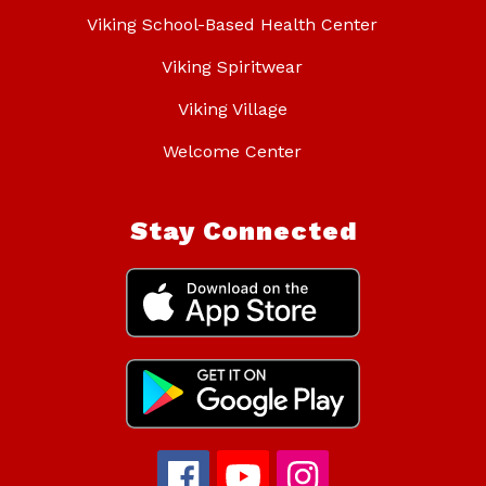
Viking School-Based Health Center
Viking Spiritwear
Viking Village
Welcome Center
Stay Connected