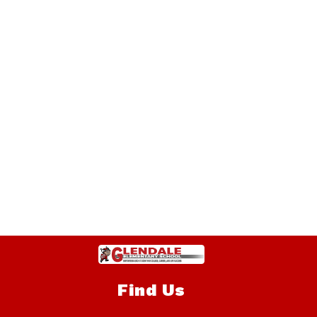
Find Us