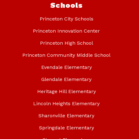
Schools
Princeton City Schools
Princeton Innovation Center
Princeton High School
Princeton Community Middle School
Evendale Elementary
Glendale Elementary
Heritage Hill Elementary
Lincoln Heights Elementary
Sharonville Elementary
Springdale Elementary