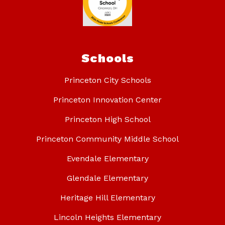
Schools
Princeton City Schools
Princeton Innovation Center
Princeton High School
Princeton Community Middle School
Evendale Elementary
Glendale Elementary
Heritage Hill Elementary
Lincoln Heights Elementary