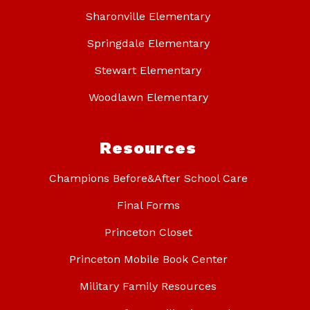
Sharonville Elementary
Springdale Elementary
Stewart Elementary
Woodlawn Elementary
Resources
Champions Before&After School Care
Final Forms
Princeton Closet
Princeton Mobile Book Center
Military Family Resources