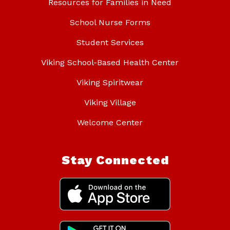
Resources for Families in Need
School Nurse Forms
Student Services
Viking School-Based Health Center
Viking Spiritwear
Viking Village
Welcome Center
Stay Connected