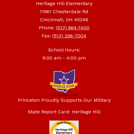
Heritage Hill Elementary
11961 Chesterdale Rd
Cincinnati, OH 45246
Phone:
(513) 864-1400
Fax:
(513) 296-7004
School Hours:
9:00 am - 4:00 pm
Princeton Proudly Supports Our Military
State Report Card: Heritage Hill