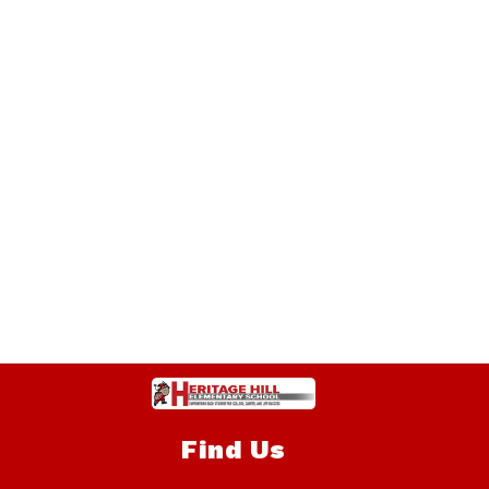
Find Us