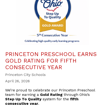
PRINCETON PRESCHOOL EARNS
GOLD RATING FOR FIFTH
CONSECUTIVE YEAR
Princeton City Schools
April 26, 2026
We’re proud to celebrate our Princeton Preschool
team for earning a
Gold Rating
through Ohio’s
Step Up To Quality
system for the
fifth
consecutive year
.