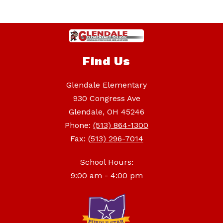
Find Us
Glendale Elementary
930 Congress Ave
Glendale, OH 45246
Phone:
(513) 864-1300
Fax:
(513) 296-7014
School Hours:
9:00 am - 4:00 pm