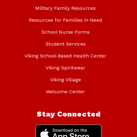
Military Family Resources
Resources for Families in Need
School Nurse Forms
Student Services
Viking School-Based Health Center
Viking Spiritwear
Viking Village
Welcome Center
Stay Connected