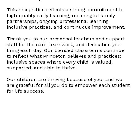
This recognition reflects a strong commitment to
high-quality early learning, meaningful family
partnerships, ongoing professional learning,
inclusive practices, and continuous improvement.
Thank you to our preschool teachers and support
staff for the care, teamwork, and dedication you
bring each day. Our blended classrooms continue
to reflect what Princeton believes and practices:
inclusive spaces where every child is valued,
supported, and able to thrive.
Our children are thriving because of you, and we
are grateful for all you do to empower each student
for life success.