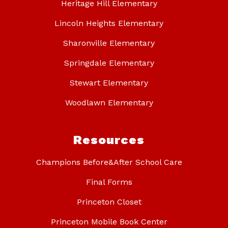
Heritage Hill Elementary
Lincoln Heights Elementary
Sharonville Elementary
Springdale Elementary
Stewart Elementary
Woodlawn Elementary
Resources
Champions Before&After School Care
Final Forms
Princeton Closet
Princeton Mobile Book Center