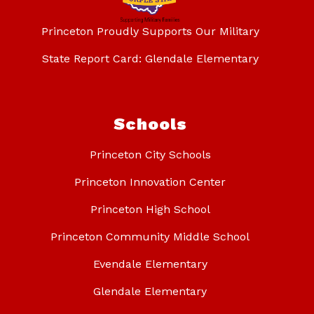
Princeton Proudly Supports Our Military
State Report Card: Glendale Elementary
Schools
Princeton City Schools
Princeton Innovation Center
Princeton High School
Princeton Community Middle School
Evendale Elementary
Glendale Elementary