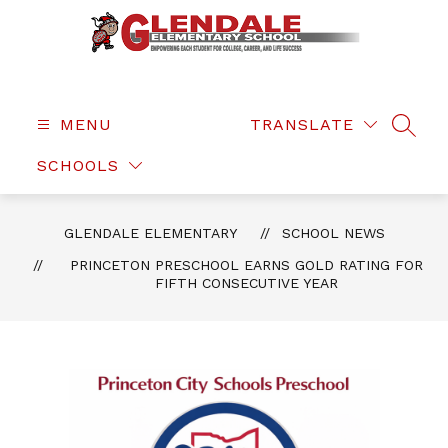
Skip
to
content
Glendale
Elementary
-
MENU
TRANSLATE
SEAR
SCHOOLS
GLENDALE ELEMENTARY
SCHOOL NEWS
PRINCETON PRESCHOOL EARNS GOLD RATING FOR
FIFTH CONSECUTIVE YEAR