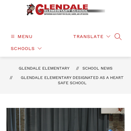
Skip
to
content
Glendale
Elementary
-
MENU
TRANSLATE
SEAR
SCHOOLS
GLENDALE ELEMENTARY
SCHOOL NEWS
GLENDALE ELEMENTARY DESIGNATED AS A HEART
SAFE SCHOOL