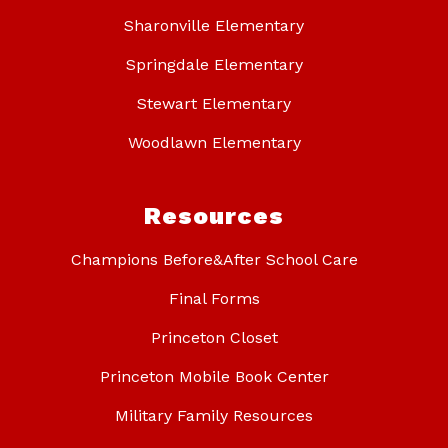
Sharonville Elementary
Springdale Elementary
Stewart Elementary
Woodlawn Elementary
Resources
Champions Before&After School Care
Final Forms
Princeton Closet
Princeton Mobile Book Center
Military Family Resources