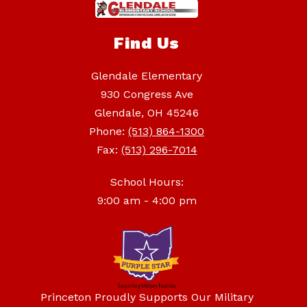
Find Us
Glendale Elementary
930 Congress Ave
Glendale, OH 45246
Phone:
(513) 864-1300
Fax:
(513) 296-7014
School Hours:
9:00 am - 4:00 pm
Princeton Proudly Supports Our Military