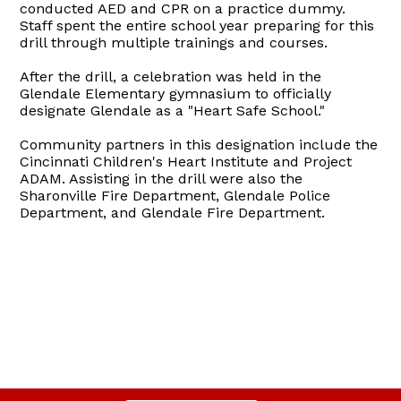
conducted AED and CPR on a practice dummy.
Staff spent the entire school year preparing for this
drill through multiple trainings and courses.
After the drill, a celebration was held in the
Glendale Elementary gymnasium to officially
designate Glendale as a "Heart Safe School."
Community partners in this designation include the
Cincinnati Children's Heart Institute and Project
ADAM. Assisting in the drill were also the
Sharonville Fire Department, Glendale Police
Department, and Glendale Fire Department.