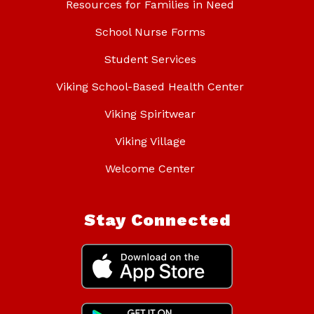
Resources for Families in Need
School Nurse Forms
Student Services
Viking School-Based Health Center
Viking Spiritwear
Viking Village
Welcome Center
Stay Connected