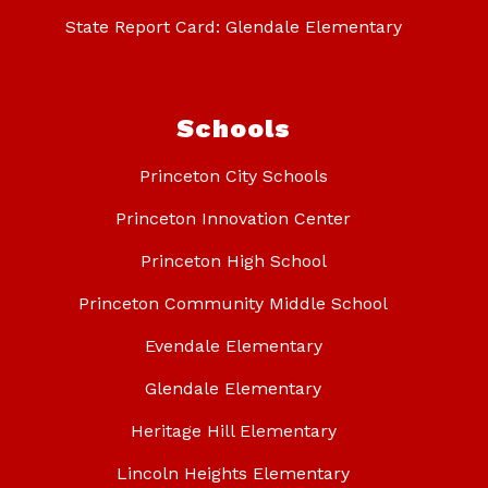
State Report Card: Glendale Elementary
Schools
Princeton City Schools
Princeton Innovation Center
Princeton High School
Princeton Community Middle School
Evendale Elementary
Glendale Elementary
Heritage Hill Elementary
Lincoln Heights Elementary