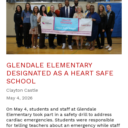
GLENDALE ELEMENTARY
DESIGNATED AS A HEART SAFE
SCHOOL
Clayton Castle
May 4, 2026
On May 4, students and staff at Glendale
Elementary took part in a safety drill to address
cardiac emergencies. Students were responsible
for telling teachers about an emergency while staff