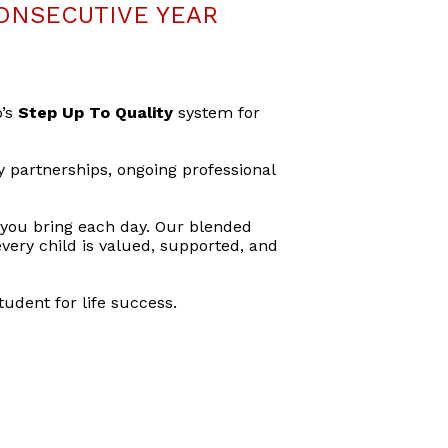
ONSECUTIVE YEAR
o’s
Step Up To Quality
system for
y partnerships, ongoing professional
 you bring each day. Our blended
very child is valued, supported, and
udent for life success.