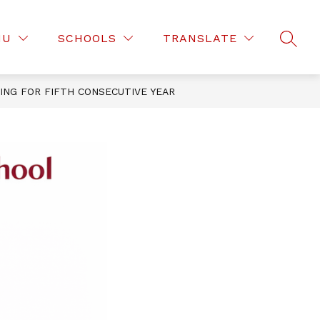
Show
EMENT WEATHER PROCEDURES
MORE
NU
SCHOOLS
TRANSLATE
SEAR
submenu
for
NG FOR FIFTH CONSECUTIVE YEAR