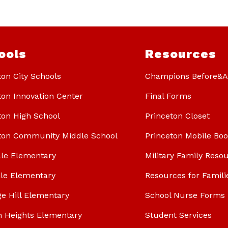
ools
Resources
ton City Schools
Champions Before&Af
ton Innovation Center
Final Forms
ton High School
Princeton Closet
ton Community Middle School
Princeton Mobile Bo
le Elementary
Military Family Reso
le Elementary
Resources for Famili
ge Hill Elementary
School Nurse Forms
n Heights Elementary
Student Services