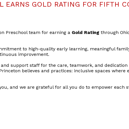
 EARNS GOLD RATING FOR FIFTH C
ton Preschool team for earning a
Gold Rating
through Ohi
mmitment to high-quality early learning, meaningful famil
ontinuous improvement.
and support staff for the care, teamwork, and dedication
Princeton believes and practices: inclusive spaces where e
you, and we are grateful for all you do to empower each st