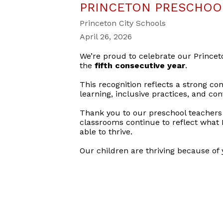
PRINCETON PRESCHOOL
Princeton City Schools
April 26, 2026
We’re proud to celebrate our Prince
the
fifth consecutive year
.
This recognition reflects a strong co
learning, inclusive practices, and c
Thank you to our preschool teachers 
classrooms continue to reflect what 
able to thrive.
Our children are thriving because of 