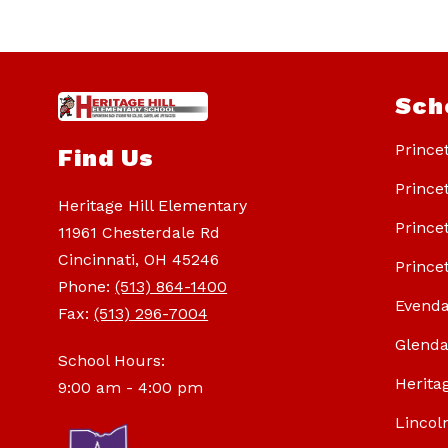
Sch
Prince
Find Us
Prince
Heritage Hill Elementary
Prince
11961 Chesterdale Rd
Cincinnati, OH 45246
Prince
Phone:
(513) 864-1400
Evenda
Fax:
(513) 296-7004
Glenda
School Hours:
Herita
9:00 am - 4:00 pm
Lincol