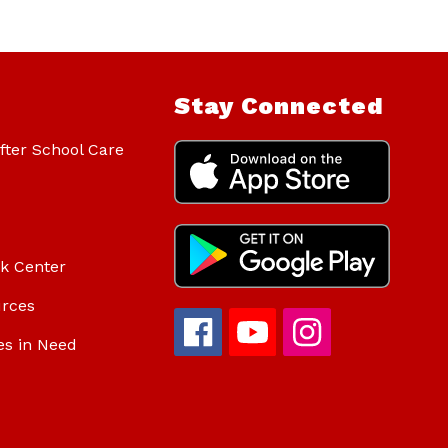
Stay Connected
ter School Care
ok Center
urces
es in Need