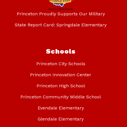
Princeton Proudly Supports Our Military
State Report Card: Springdale Elementary
Schools
Princeton City Schools
Princeton Innovation Center
Princeton High School
Princeton Community Middle School
Evendale Elementary
Glendale Elementary