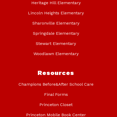
Heritage Hill Elementary
Lincoln Heights Elementary
Sharonville Elementary
Springdale Elementary
Stewart Elementary
Woodlawn Elementary
Resources
Champions Before&After School Care
Final Forms
Princeton Closet
Princeton Mobile Book Center