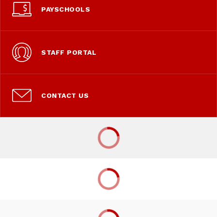
PAYSCHOOLS
STAFF PORTAL
CONTACT US