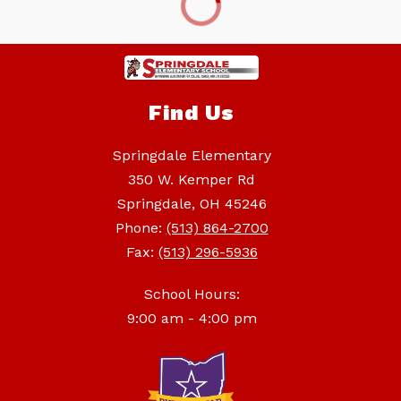
Find Us
Springdale Elementary
350 W. Kemper Rd
Springdale, OH 45246
Phone:
(513) 864-2700
Fax:
(513) 296-5936
School Hours:
9:00 am - 4:00 pm