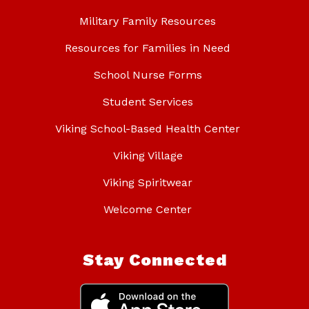
Military Family Resources
Resources for Families in Need
School Nurse Forms
Student Services
Viking School-Based Health Center
Viking Village
Viking Spiritwear
Welcome Center
Stay Connected