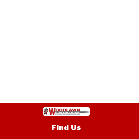
Find Us