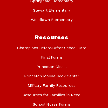
Springdale Elementary
Stewart Elementary
Woodlawn Elementary
Resources
Champions Before&After School Care
Final Forms
Princeton Closet
Princeton Mobile Book Center
Military Family Resources
Resources for Families in Need
School Nurse Forms