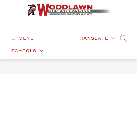
Skip
to
content
Woodlawn
Elementary
-
MENU
TRANSLATE
SEAR
SCHOOLS