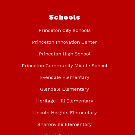
Schools
Princeton City Schools
Princeton Innovation Center
Princeton High School
Princeton Community Middle School
Evendale Elementary
Glendale Elementary
Heritage Hill Elementary
Lincoln Heights Elementary
Sharonville Elementary