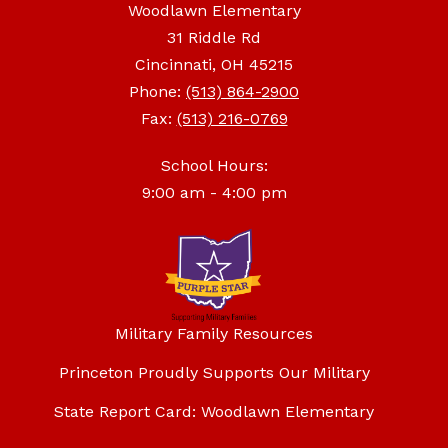
Woodlawn Elementary
31 Riddle Rd
Cincinnati, OH 45215
Phone:
(513) 864-2900
Fax:
(513) 216-0769
School Hours:
9:00 am - 4:00 pm
Military Family Resources
Princeton Proudly Supports Our Military
State Report Card: Woodlawn Elementary