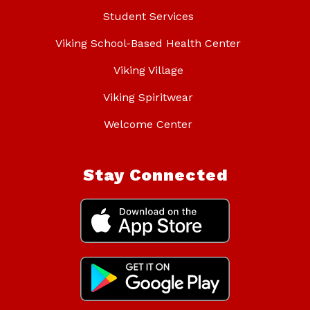
Student Services
Viking School-Based Health Center
Viking Village
Viking Spiritwear
Welcome Center
Stay Connected