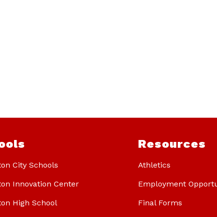
ools
Resources
ton City Schools
Athletics
ton Innovation Center
Employment Opportu
ton High School
Final Forms