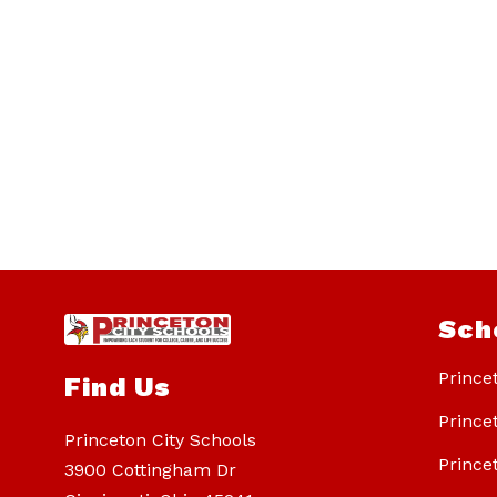
Sch
Prince
Find Us
Prince
Princeton City Schools
Prince
3900 Cottingham Dr