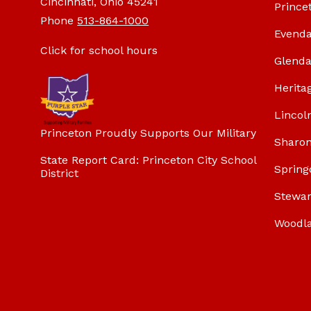
Cincinnati, Ohio 45241
Prince
Phone
513-864-1000
Evenda
Click for school hours
Glenda
Herita
Lincol
Princeton Proudly Supports Our Military
Sharon
State Report Card: Princeton City School
Spring
District
Stewar
Woodl