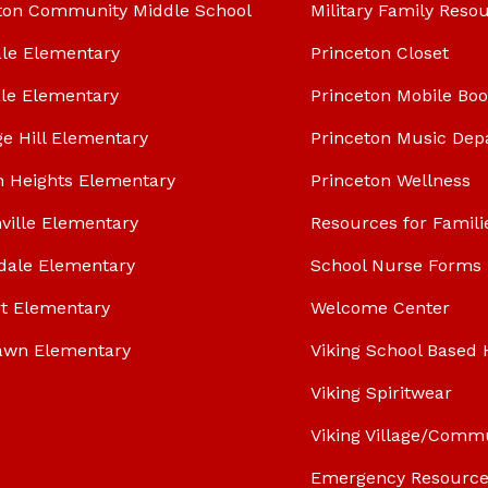
ton Community Middle School
Military Family Reso
le Elementary
Princeton Closet
le Elementary
Princeton Mobile Bo
ge Hill Elementary
Princeton Music Dep
n Heights Elementary
Princeton Wellness
ville Elementary
Resources for Famili
dale Elementary
School Nurse Forms
t Elementary
Welcome Center
awn Elementary
Viking School Based 
Viking Spiritwear
Viking Village/Comm
Emergency Resource