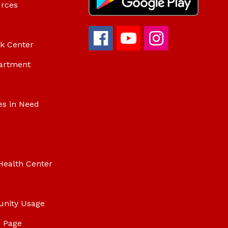
urces
ok Center
artment
es in Need
Health Center
unity Usage
 Page