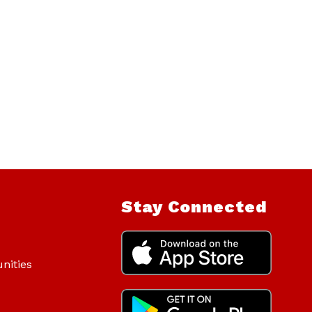
Stay Connected
nities