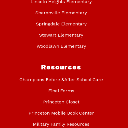
Lincoln Heights Elementary
Sharonville Elementary
Springdale Elementary
Stewart Elementary
Woodlawn Elementary
Resources
Champions Before &After School Care
Final Forms
Princeton Closet
Princeton Mobile Book Center
Military Family Resources