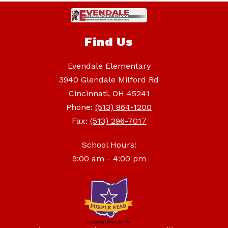
Find Us
Evendale Elementary
3940 Glendale Milford Rd
Cincinnati, OH 45241
Phone:
(513) 864-1200
Fax:
(513) 296-7017
School Hours:
9:00 am - 4:00 pm