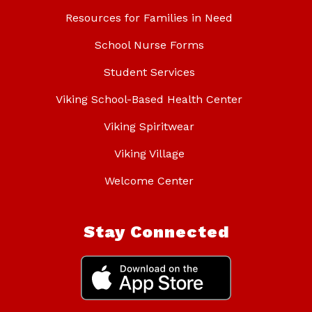
Resources for Families in Need
School Nurse Forms
Student Services
Viking School-Based Health Center
Viking Spiritwear
Viking Village
Welcome Center
Stay Connected