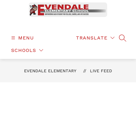
Skip
to
content
Evendale
Elementary
-
MENU
TRANSLATE
SEAR
SCHOOLS
EVENDALE ELEMENTARY
LIVE FEED