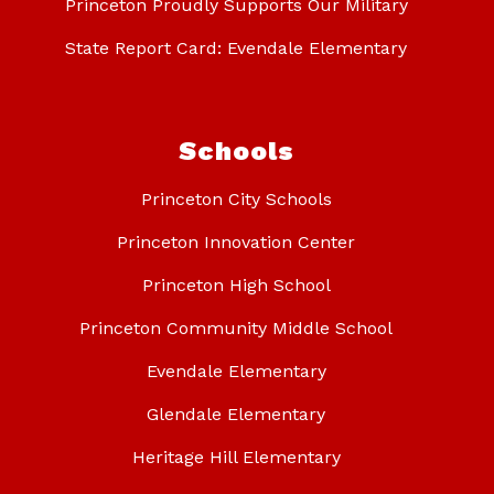
Princeton Proudly Supports Our Military
State Report Card: Evendale Elementary
Schools
Princeton City Schools
Princeton Innovation Center
Princeton High School
Princeton Community Middle School
Evendale Elementary
Glendale Elementary
Heritage Hill Elementary