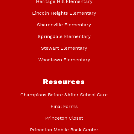
Heritage Hill Elementary
Lincoln Heights Elementary
Sharonville Elementary
Springdale Elementary
Stewart Elementary
Woodlawn Elementary
Resources
Champions Before &After School Care
Final Forms
Princeton Closet
Princeton Mobile Book Center