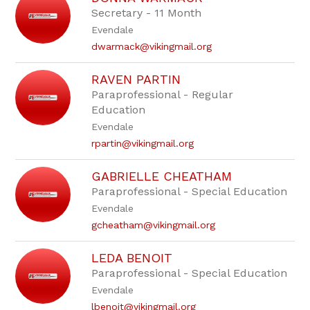
Secretary - 11 Month
Evendale
dwarmack@vikingmail.org
RAVEN PARTIN
Paraprofessional - Regular
Education
Evendale
rpartin@vikingmail.org
GABRIELLE CHEATHAM
Paraprofessional - Special Education
Evendale
gcheatham@vikingmail.org
LEDA BENOIT
Paraprofessional - Special Education
Evendale
lbenoit@vikingmail.org