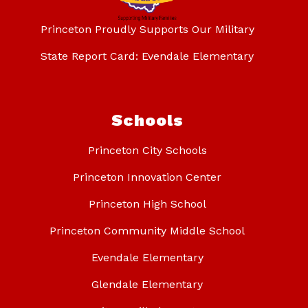
Princeton Proudly Supports Our Military
State Report Card: Evendale Elementary
Schools
Princeton City Schools
Princeton Innovation Center
Princeton High School
Princeton Community Middle School
Evendale Elementary
Glendale Elementary