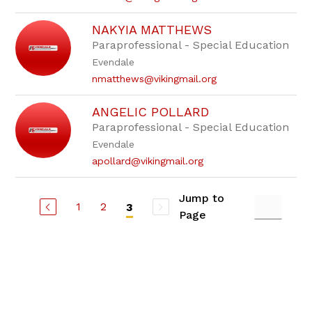
NAKYIA MATTHEWS
Paraprofessional - Special Education
Evendale
nmatthews@vikingmail.org
ANGELIC POLLARD
Paraprofessional - Special Education
Evendale
apollard@vikingmail.org
Jump to
1
2
3
Page