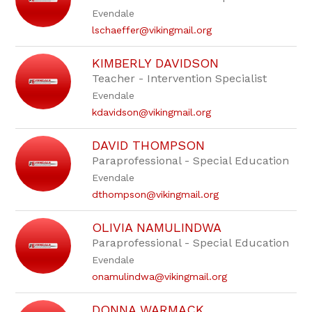
staff
Evendale
name.
lschaeffer@vikingmail.org
KIMBERLY DAVIDSON
Teacher - Intervention Specialist
Evendale
kdavidson@vikingmail.org
DAVID THOMPSON
Paraprofessional - Special Education
Evendale
dthompson@vikingmail.org
OLIVIA NAMULINDWA
Paraprofessional - Special Education
Evendale
onamulindwa@vikingmail.org
DONNA WARMACK