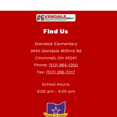
Find Us
Evendale Elementary
3940 Glendale Milford Rd
Cincinnati, OH 45241
Phone:
(513) 864-1200
Fax:
(513) 296-7017
School Hours:
9:00 am - 4:00 pm