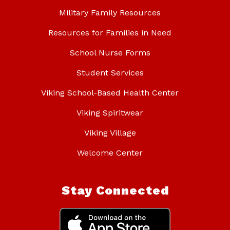
Military Family Resources
Resources for Families in Need
School Nurse Forms
Student Services
Viking School-Based Health Center
Viking Spiritwear
Viking Village
Welcome Center
Stay Connected