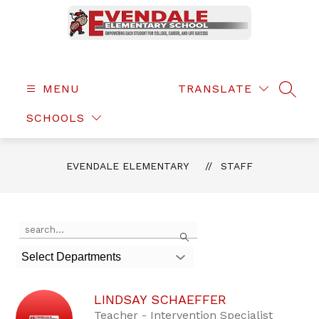
Skip
to
content
Evendale
Elementary
-
MENU
TRANSLATE
SEAR
SCHOOLS
EVENDALE ELEMENTARY
STAFF
Use
Search
the
search
Select Departments
field
above
to
LINDSAY SCHAEFFER
filter
by
Teacher - Intervention Specialist