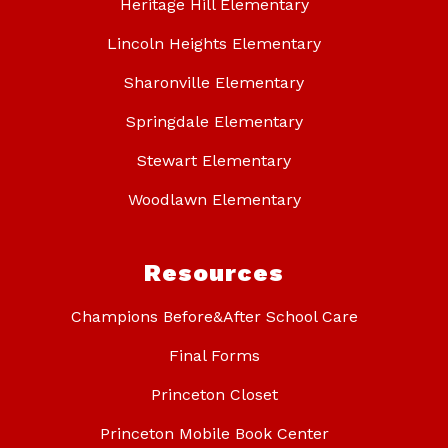
Heritage Hill Elementary
Lincoln Heights Elementary
Sharonville Elementary
Springdale Elementary
Stewart Elementary
Woodlawn Elementary
Resources
Champions Before&After School Care
Final Forms
Princeton Closet
Princeton Mobile Book Center