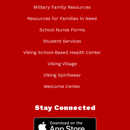
Military Family Resources
Resources for Families in Need
School Nurse Forms
Student Services
Viking School-Based Health Center
Viking Village
Viking Spiritwear
Welcome Center
Stay Connected