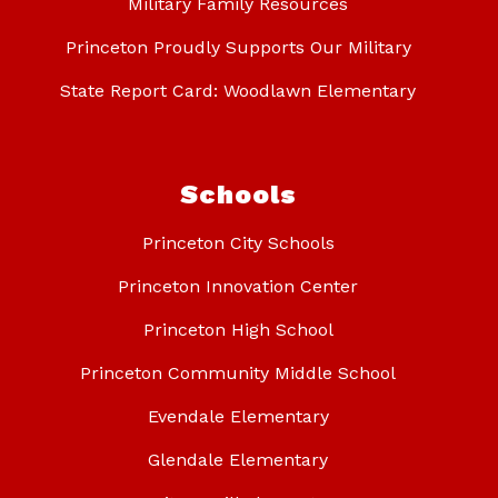
Military Family Resources
Princeton Proudly Supports Our Military
State Report Card: Woodlawn Elementary
Schools
Princeton City Schools
Princeton Innovation Center
Princeton High School
Princeton Community Middle School
Evendale Elementary
Glendale Elementary