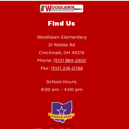
Find Us
Woodlawn Elementary
31 Riddle Rd
Cincinnati, OH 45215
Phone:
(513) 864-2900
Fax:
(513) 216-0769
School Hours:
9:00 am - 4:00 pm