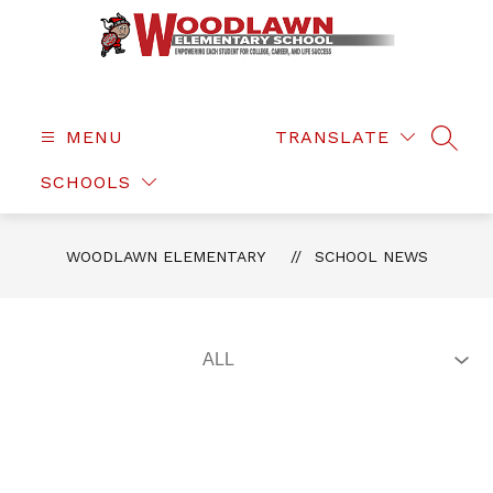
Skip
to
content
Woodlawn
Elementary
-
MENU
TRANSLATE
SEAR
SCHOOLS
WOODLAWN ELEMENTARY
SCHOOL NEWS