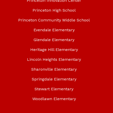
Princeton Innovation Center
Princeton High School
Princeton Community Middle School
Evendale Elementary
Glendale Elementary
Heritage Hill Elementary
Lincoln Heights Elementary
Sharonville Elementary
Springdale Elementary
Stewart Elementary
Woodlawn Elementary