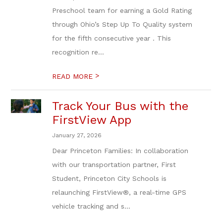
Preschool team for earning a Gold Rating
through Ohio’s Step Up To Quality system
for the fifth consecutive year . This
recognition re...
>
READ MORE
Track Your Bus with the
FirstView App
January 27, 2026
Dear Princeton Families: In collaboration
with our transportation partner, First
Student, Princeton City Schools is
relaunching FirstView®, a real-time GPS
vehicle tracking and s...