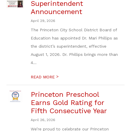
Superintendent
Announcement
April 29, 2026
The Princeton City School District Board of
Education has appointed Dr. Mari Phillips as
the district’s superintendent, effective
August 1, 2026. Dr. Phillips brings more than
4...
>
READ MORE
Princeton Preschool
Earns Gold Rating for
Fifth Consecutive Year
April 26, 2026
We’re proud to celebrate our Princeton