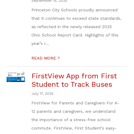
September 15, 2025
Princeton City Schools proudly announced
that it continues to exceed state standards,
as reflected in the newly released 2025
Ohio School Report Card. Highlights of this
year’s r...
>
READ MORE
FirstView App from First
Student to Track Buses
July 17, 2025
FirstView for Parents and Caregivers For K-
12 parents and caregivers, we understand
the importance of a stress-free school
commute. FirstView, First Student’s easy-