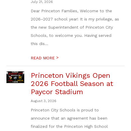
July 21, 2026
Dear Princeton Families, Welcome to the
2026–2027 school year! It is my privilege, as
the new Superintendent of Princeton City
Schools, to welcome you. Having served
this dis...
>
READ MORE
Princeton Vikings Open
2026 Football Season at
Paycor Stadium
August 3, 2026
Princeton City Schools is proud to
announce that an agreement has been
finalized for the Princeton High School