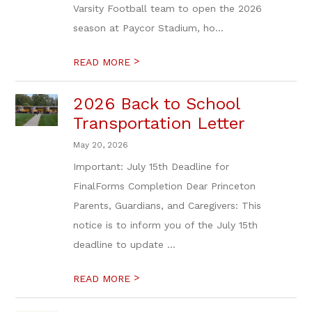
Varsity Football team to open the 2026
season at Paycor Stadium, ho...
>
READ MORE
2026 Back to School
Transportation Letter
May 20, 2026
Important: July 15th Deadline for
FinalForms Completion Dear Princeton
Parents, Guardians, and Caregivers: This
notice is to inform you of the July 15th
deadline to update ...
>
READ MORE