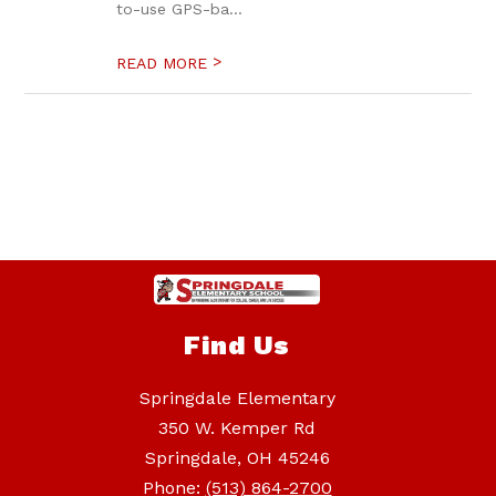
to-use GPS-ba...
>
READ MORE
Find Us
Springdale Elementary
350 W. Kemper Rd
Springdale, OH 45246
Phone:
(513) 864-2700