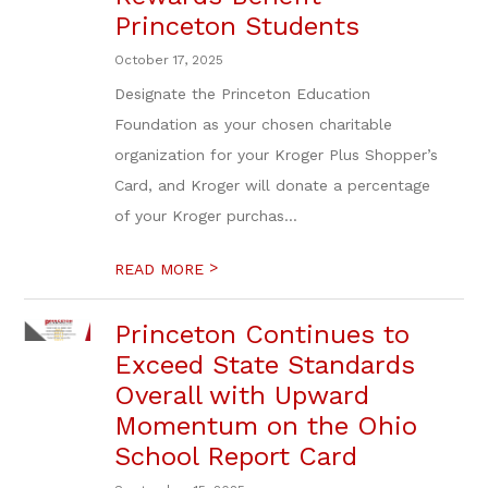
Princeton Students
October 17, 2025
Designate the Princeton Education
Foundation as your chosen charitable
organization for your Kroger Plus Shopper’s
Card, and Kroger will donate a percentage
of your Kroger purchas...
>
READ MORE
Princeton Continues to
Exceed State Standards
Overall with Upward
Momentum on the Ohio
School Report Card