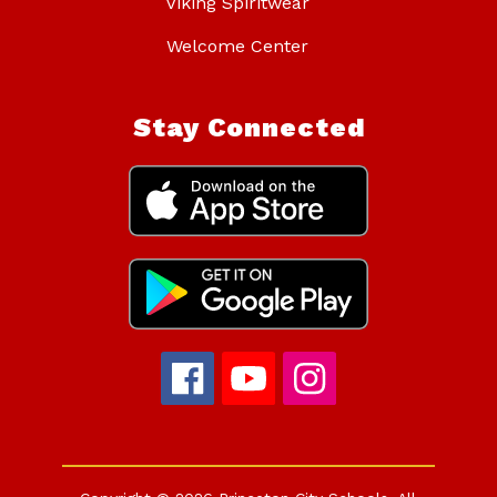
Viking Spiritwear
Welcome Center
Stay Connected