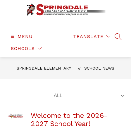
Skip
to
content
Springdale
Elementary
-
MENU
TRANSLATE
SEAR
SCHOOLS
SPRINGDALE ELEMENTARY
SCHOOL NEWS
Welcome to the 2026-
2027 School Year!