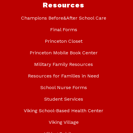
Resources
Champions Before&After School Care
Final Forms
Princeton Closet
Princeton Mobile Book Center
Military Family Resources
Resources for Families in Need
School Nurse Forms
Student Services
Viking School-Based Health Center
Viking Village