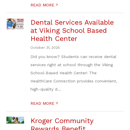
>
READ MORE
Dental Services Available
at Viking School Based
Health Center
October 31, 2025
Did you know? Students can receive dental
services right at school through the Viking
School-Based Health Center! The
HealthCare Connection provides convenient,
high-quality d...
>
READ MORE
Kroger Community
Rewards Benefit