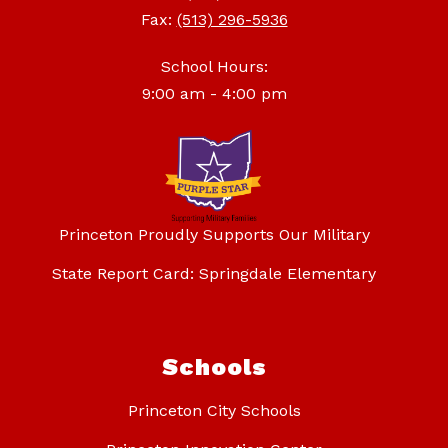
Fax:
(513) 296-5936
School Hours:
9:00 am - 4:00 pm
Princeton Proudly Supports Our Military
State Report Card: Springdale Elementary
Schools
Princeton City Schools