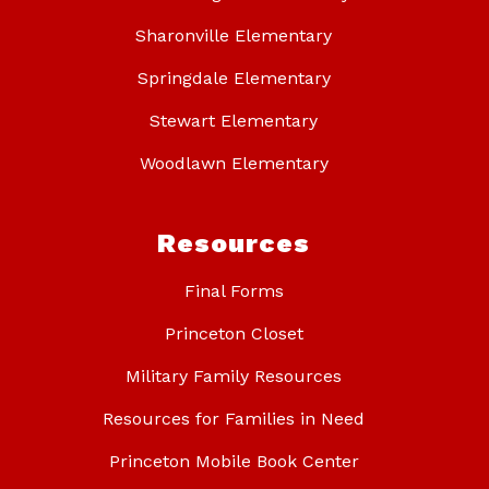
Sharonville Elementary
Springdale Elementary
Stewart Elementary
Woodlawn Elementary
Resources
Final Forms
Princeton Closet
Military Family Resources
Resources for Families in Need
Princeton Mobile Book Center