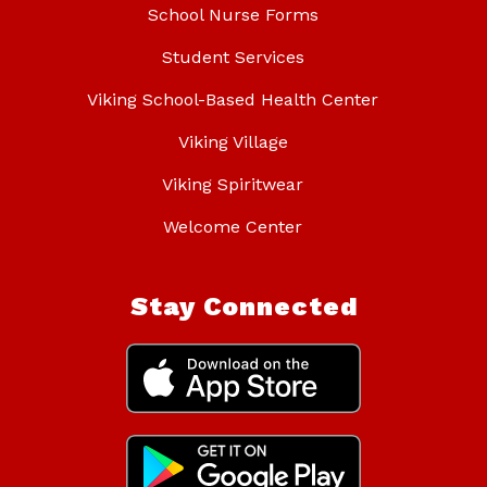
School Nurse Forms
Student Services
Viking School-Based Health Center
Viking Village
Viking Spiritwear
Welcome Center
Stay Connected