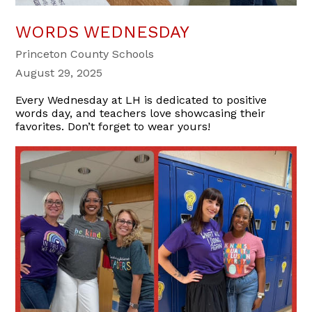
WORDS WEDNESDAY
Princeton County Schools
August 29, 2025
Every Wednesday at LH is dedicated to positive
words day, and teachers love showcasing their
favorites. Don’t forget to wear yours!