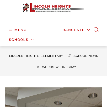
Skip
to
content
Lincoln
Heights
Elementary
MENU
TRANSLATE
SEAR
-
SCHOOLS
LINCOLN HEIGHTS ELEMENTARY
SCHOOL NEWS
WORDS WEDNESDAY