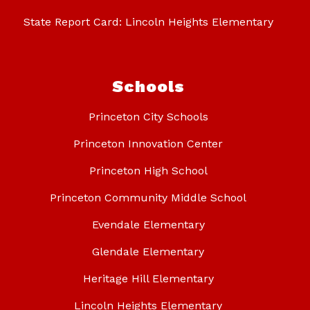
State Report Card: Lincoln Heights Elementary
Schools
Princeton City Schools
Princeton Innovation Center
Princeton High School
Princeton Community Middle School
Evendale Elementary
Glendale Elementary
Heritage Hill Elementary
Lincoln Heights Elementary