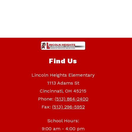
Find Us
Lincoln Heights Elementary
1113 Adams St
Cincinnati, OH 45215
Phone:
(513) 864-2400
Fax:
(513) 296-5952
School Hours:
9:00 am - 4:00 pm