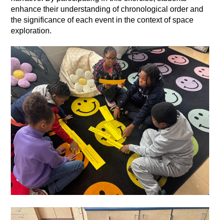
enhance their understanding of chronological order and 
the significance of each event in the context of space 
exploration.