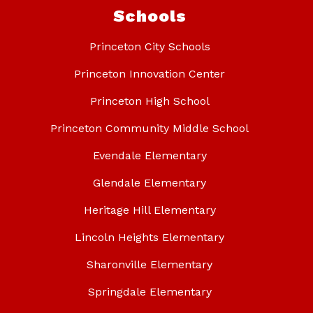
Schools
Princeton City Schools
Princeton Innovation Center
Princeton High School
Princeton Community Middle School
Evendale Elementary
Glendale Elementary
Heritage Hill Elementary
Lincoln Heights Elementary
Sharonville Elementary
Springdale Elementary