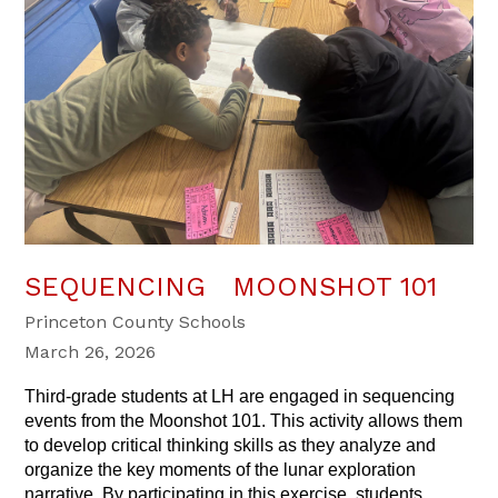
SEQUENCING MOONSHOT 101
Princeton County Schools
March 26, 2026
Third-grade students at LH are engaged in sequencing 
events from the Moonshot 101. This activity allows them 
to develop critical thinking skills as they analyze and 
organize the key moments of the lunar exploration 
narrative. By participating in this exercise, students 