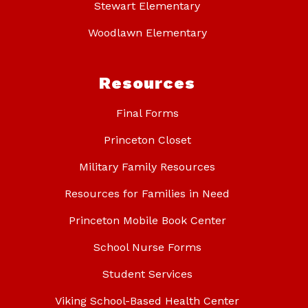
Stewart Elementary
Woodlawn Elementary
Resources
Final Forms
Princeton Closet
Military Family Resources
Resources for Families in Need
Princeton Mobile Book Center
School Nurse Forms
Student Services
Viking School-Based Health Center