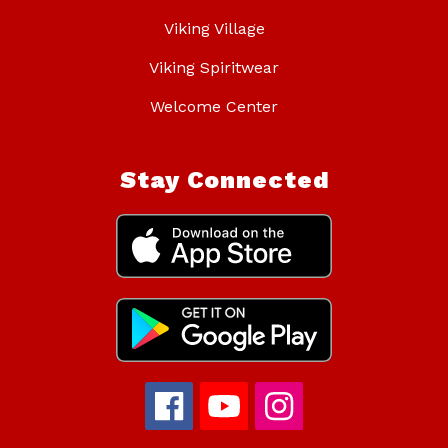
Viking Village
Viking Spiritwear
Welcome Center
Stay Connected