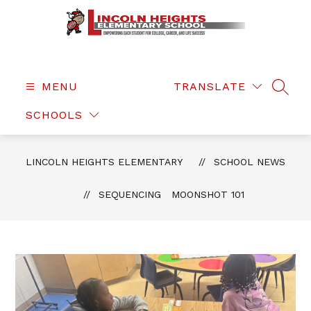
Skip
to
content
Lincoln
Heights
Elementary
MENU
TRANSLATE
SEAR
-
SCHOOLS
LINCOLN HEIGHTS ELEMENTARY
SCHOOL NEWS
SEQUENCING MOONSHOT 101