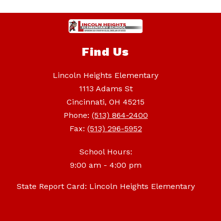
Find Us
Lincoln Heights Elementary
1113 Adams St
Cincinnati, OH 45215
Phone:
(513) 864-2400
Fax:
(513) 296-5952
School Hours:
9:00 am - 4:00 pm
State Report Card: Lincoln Heights Elementary