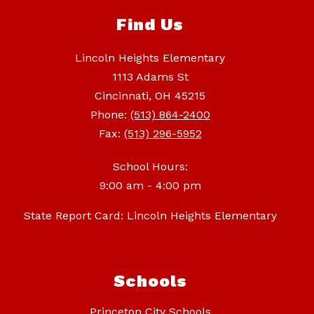
Find Us
Lincoln Heights Elementary
1113 Adams St
Cincinnati, OH 45215
Phone:
(513) 864-2400
Fax:
(513) 296-5952
School Hours:
9:00 am - 4:00 pm
State Report Card: Lincoln Heights Elementary
Schools
Princeton City Schools