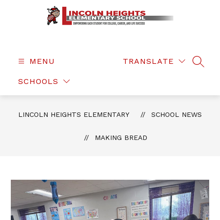
Skip
to
content
Lincoln
Heights
Elementary
MENU
TRANSLATE
SEAR
-
SCHOOLS
LINCOLN HEIGHTS ELEMENTARY
SCHOOL NEWS
MAKING BREAD