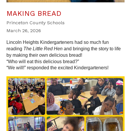
MAKING BREAD
Princeton County Schools
March 26, 2026
Lincoln Heights Kindergarteners had so much fun 
reading 
The Little Red Hen
 and bringing the story to life 
by making their own delicious bread!
“Who will eat this delicious bread?”
“We will!” responded the excited Kindergarteners! 