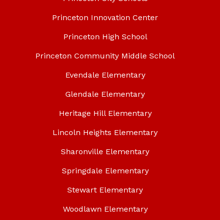
Princeton Innovation Center
Princeton High School
Princeton Community Middle School
Evendale Elementary
Glendale Elementary
Heritage Hill Elementary
Lincoln Heights Elementary
Sharonville Elementary
Springdale Elementary
Stewart Elementary
Woodlawn Elementary