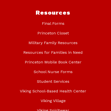
Resources
Final Forms
Princeton Closet
Military Family Resources
Resources for Families in Need
Princeton Mobile Book Center
School Nurse Forms
Student Services
Viking School-Based Health Center
Viking Village
Viking Spiritwear