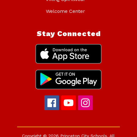
Welcome Center
Stay Connected
Copyright © 2026 Princeton City Schools. All