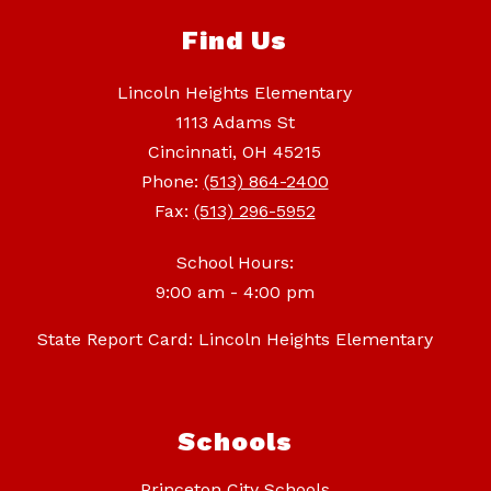
Find Us
Lincoln Heights Elementary
1113 Adams St
Cincinnati, OH 45215
Phone:
(513) 864-2400
Fax:
(513) 296-5952
School Hours:
9:00 am - 4:00 pm
State Report Card: Lincoln Heights Elementary
Schools
Princeton City Schools