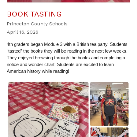
BOOK TASTING
Princeton County Schools
April 16, 2026
4th graders began Module 3 with a British tea party. Students 
“tasted” the books they will be reading in the next few weeks. 
They enjoyed browsing through the books and completing a 
notice and wonder chart. Students are excited to learn 
American history while reading!