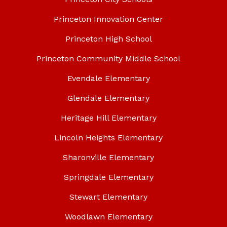
Princeton Innovation Center
Princeton High School
Princeton Community Middle School
Evendale Elementary
Glendale Elementary
Heritage Hill Elementary
Lincoln Heights Elementary
Sharonville Elementary
Springdale Elementary
Stewart Elementary
Woodlawn Elementary