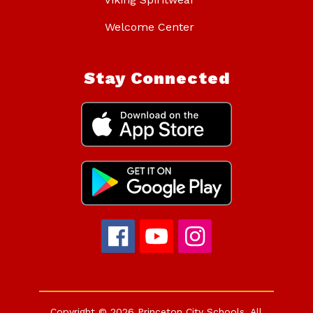
Welcome Center
Stay Connected
Copyright © 2026 Princeton City Schools. All