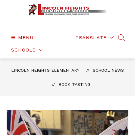
Skip
to
content
Lincoln
Heights
Elementary
MENU
TRANSLATE
SEAR
-
SCHOOLS
LINCOLN HEIGHTS ELEMENTARY
SCHOOL NEWS
BOOK TASTING