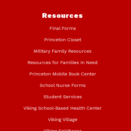
Resources
Final Forms
Princeton Closet
Military Family Resources
Resources for Families in Need
Princeton Mobile Book Center
School Nurse Forms
Student Services
Viking School-Based Health Center
Viking Village
Viking Spiritwear