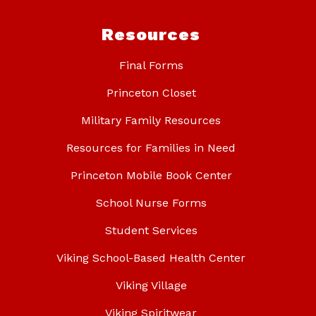
Resources
Final Forms
Princeton Closet
Military Family Resources
Resources for Families in Need
Princeton Mobile Book Center
School Nurse Forms
Student Services
Viking School-Based Health Center
Viking Village
Viking Spiritwear