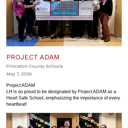
PROJECT ADAM
Princeton County Schools
May 7, 2026
Project ADAM
LH is so proud to be designated by Project ADAM as a 
Heart Safe School, emphasizing the importance of every 
heartbeat!