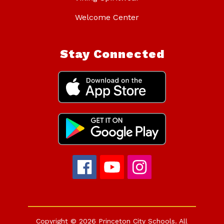
Welcome Center
Stay Connected
Copyright © 2026 Princeton City Schools. All