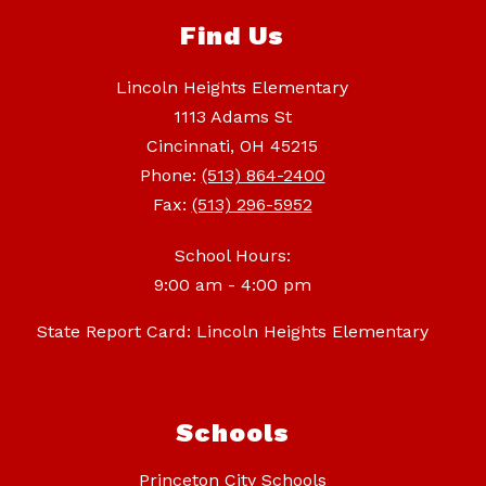
Find Us
Lincoln Heights Elementary
1113 Adams St
Cincinnati, OH 45215
Phone:
(513) 864-2400
Fax:
(513) 296-5952
School Hours:
9:00 am - 4:00 pm
State Report Card: Lincoln Heights Elementary
Schools
Princeton City Schools