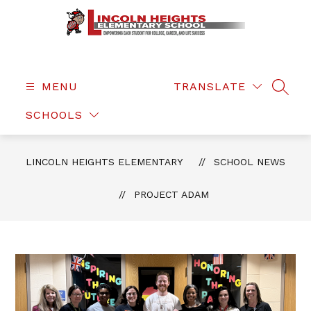
Skip
to
content
Lincoln
Heights
Elementary
MENU
TRANSLATE
SEAR
-
SCHOOLS
LINCOLN HEIGHTS ELEMENTARY
SCHOOL NEWS
PROJECT ADAM