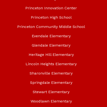
Princeton Innovation Center
Princeton High School
Princeton Community Middle School
Evendale Elementary
Glendale Elementary
Heritage Hill Elementary
Lincoln Heights Elementary
Sharonville Elementary
Springdale Elementary
Stewart Elementary
Woodlawn Elementary