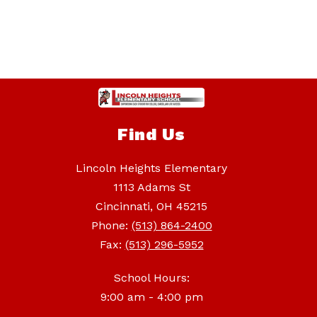
Find Us
Lincoln Heights Elementary
1113 Adams St
Cincinnati, OH 45215
Phone:
(513) 864-2400
Fax:
(513) 296-5952
School Hours:
9:00 am - 4:00 pm