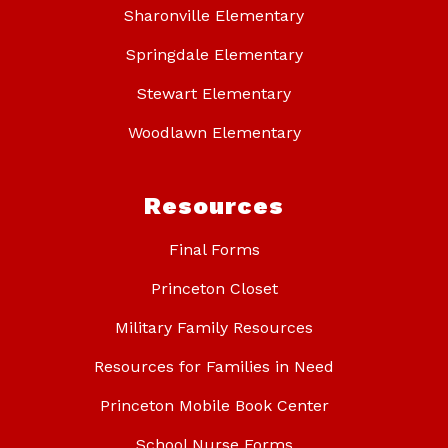
Sharonville Elementary
Springdale Elementary
Stewart Elementary
Woodlawn Elementary
Resources
Final Forms
Princeton Closet
Military Family Resources
Resources for Families in Need
Princeton Mobile Book Center
School Nurse Forms