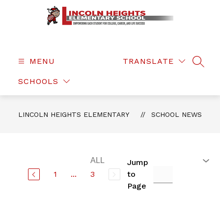
Skip
to
content
Lincoln
Heights
Elementary
MENU
TRANSLATE
SEAR
-
SCHOOLS
LINCOLN HEIGHTS ELEMENTARY
SCHOOL NEWS
Jump
1
...
3
to
Page