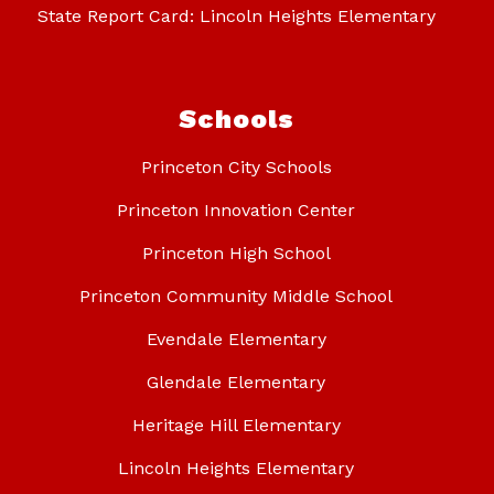
State Report Card: Lincoln Heights Elementary
Schools
Princeton City Schools
Princeton Innovation Center
Princeton High School
Princeton Community Middle School
Evendale Elementary
Glendale Elementary
Heritage Hill Elementary
Lincoln Heights Elementary