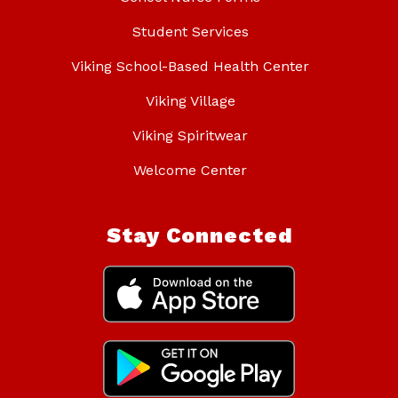
Student Services
Viking School-Based Health Center
Viking Village
Viking Spiritwear
Welcome Center
Stay Connected