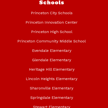
Schools
Princeton City Schools
Princeton Innovation Center
Princeton High School
Princeton Community Middle School
Evendale Elementary
Glendale Elementary
Heritage Hill Elementary
Lincoln Heights Elementary
Sharonville Elementary
Springdale Elementary
Stewart Elementary