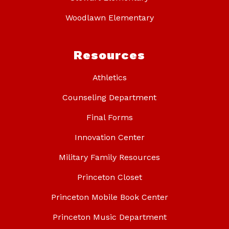
Woodlawn Elementary
Resources
Athletics
Counseling Department
Final Forms
Innovation Center
Military Family Resources
Princeton Closet
Princeton Mobile Book Center
Princeton Music Department