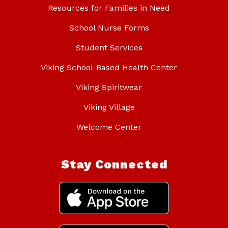
Resources for Families in Need
School Nurse Forms
Student Services
Viking School-Based Health Center
Viking Spiritwear
Viking Village
Welcome Center
Stay Connected