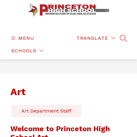
Skip
to
content
Princeton
High
School
MENU
TRANSLATE
SEAR
-
SCHOOLS
Art
Art Department Staff
Welcome to Princeton High