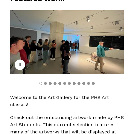
S
l
i
d
e
r
i
s
p
l
a
y
i
n
g
Welcome to the Art Gallery for the PHS Art 
classes!
Check out the outstanding artwork made by PHS 
Art Students. This current selection features 
many of the artworks that will be displayed at 