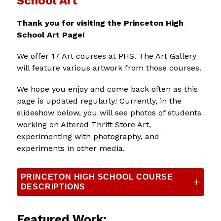
School Art
Thank you for visiting the Princeton High 
School Art Page!
We offer 17 Art courses at PHS. The Art Gallery 
will feature various artwork from those courses.
We hope you enjoy and come back often as this 
page is updated regularly! Currently, in the 
slideshow below, you will see photos of students 
working on Altered Thrift Store Art, 
experimenting with photography, and 
experiments in other media. 
PRINCETON HIGH SCHOOL COURSE
DESCRIPTIONS
Featured Work: