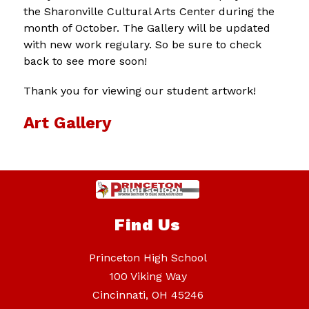
the Sharonville Cultural Arts Center during the 
month of October. The Gallery will be updated 
with new work regulary. So be sure to check 
back to see more soon!
Thank you for viewing our student artwork!
Art Gallery
Find Us
Princeton High School
100 Viking Way
Cincinnati, OH 45246