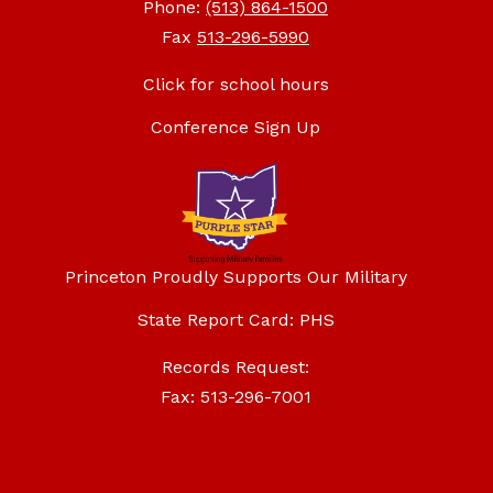
Phone:
(513) 864-1500
Fax
513-296-5990
Click for school hours
Conference Sign Up
Princeton Proudly Supports Our Military
State Report Card: PHS
Records Request:
Fax: 513-296-7001