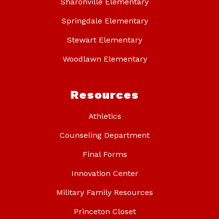
Sharonville Elementary
Springdale Elementary
Stewart Elementary
Woodlawn Elementary
Resources
Athletics
Counseling Department
Final Forms
Innovation Center
Military Family Resources
Princeton Closet