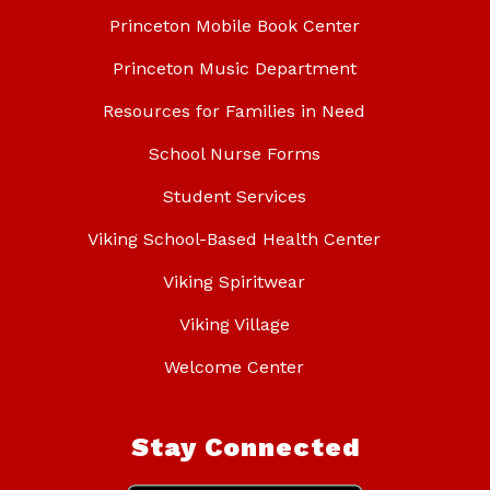
Princeton Mobile Book Center
Princeton Music Department
Resources for Families in Need
School Nurse Forms
Student Services
Viking School-Based Health Center
Viking Spiritwear
Viking Village
Welcome Center
Stay Connected