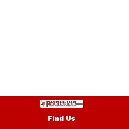
Find Us