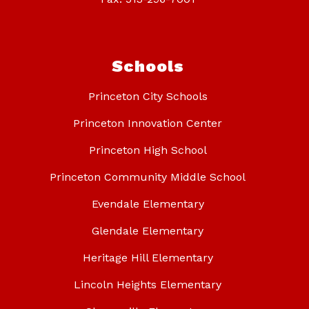
Schools
Princeton City Schools
Princeton Innovation Center
Princeton High School
Princeton Community Middle School
Evendale Elementary
Glendale Elementary
Heritage Hill Elementary
Lincoln Heights Elementary