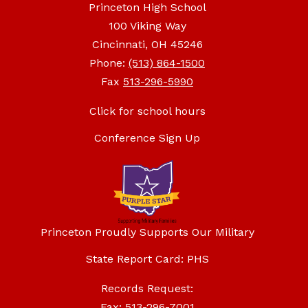
Princeton High School
100 Viking Way
Cincinnati, OH 45246
Phone:
(513) 864-1500
Fax
513-296-5990
Click for school hours
Conference Sign Up
Princeton Proudly Supports Our Military
State Report Card: PHS
Records Request:
Fax: 513-296-7001