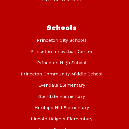
Schools
Princeton City Schools
Princeton Innovation Center
Princeton High School
Princeton Community Middle School
Evendale Elementary
Glendale Elementary
Heritage Hill Elementary
Lincoln Heights Elementary