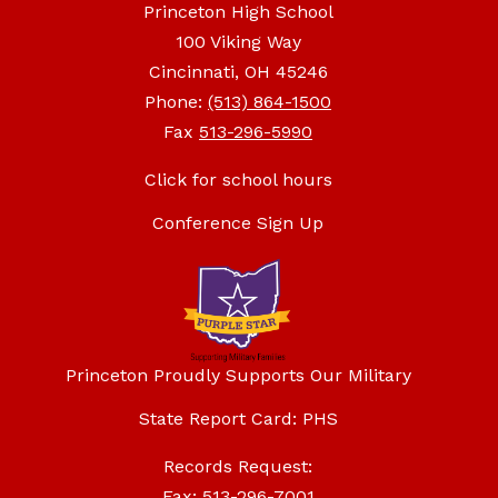
Princeton High School
100 Viking Way
Cincinnati, OH 45246
Phone:
(513) 864-1500
Fax
513-296-5990
Click for school hours
Conference Sign Up
Princeton Proudly Supports Our Military
State Report Card: PHS
Records Request:
Fax: 513-296-7001