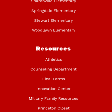
Sharonville Elementary
Springdale Elementary
Stewart Elementary
Woodlawn Elementary
Resources
Athletics
Counseling Department
Final Forms
Innovation Center
Military Family Resources
Princeton Closet