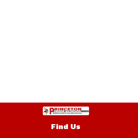
Find Us