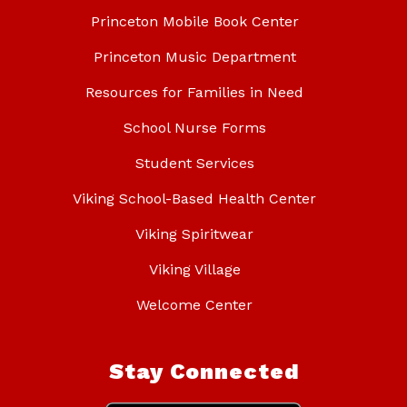
Princeton Mobile Book Center
Princeton Music Department
Resources for Families in Need
School Nurse Forms
Student Services
Viking School-Based Health Center
Viking Spiritwear
Viking Village
Welcome Center
Stay Connected