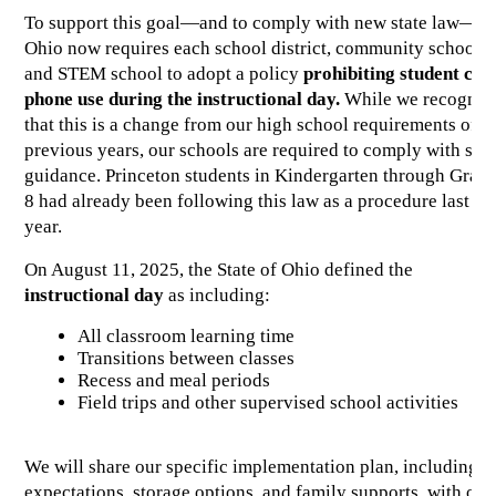
To support this goal—and to comply with new state law—
Ohio now requires each school district, community school, 
and STEM school to adopt a policy 
prohibiting student cell 
phone use during the instructional day. 
While we recognize
that this is a change from our high school requirements of 
previous years, our schools are required to comply with state
guidance. Princeton students in Kindergarten through Grade
8 had already been following this law as a procedure last 
year. 
On August 11, 2025, the State of Ohio defined the 
instructional day
 as including:
All classroom learning time
Transitions between classes
Recess and meal periods
Field trips and other supervised school activities
We will share our specific implementation plan, including 
expectations, storage options, and family supports, with our 