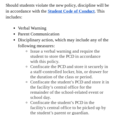
Should students violate the new policy, discipline will be 
in accordance with the 
Student Code of Conduct
. This 
includes:
Verbal Warning
Parent Communication
Disciplinary action, which may include any of the 
following measures: 
Issue a verbal warning and require the 
student to store the PCD in accordance 
with this policy.
Confiscate the PCD and store it securely in 
a staff-controlled locker, bin, or drawer for 
the duration of the class or period. 
Confiscate the student’s PCD and store it in 
the facility’s central office for the 
remainder of the school-related event or 
school day. 
Confiscate the student’s PCD in the 
facility's central office to be picked up by 
the student’s parent or guardian. 