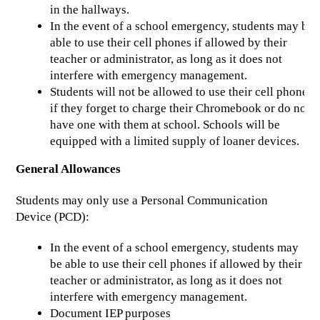
in the hallways.
In the event of a school emergency, students may be 
able to use their cell phones if allowed by their 
teacher or administrator, as long as it does not 
interfere with emergency management.
Students will not be allowed to use their cell phones 
if they forget to charge their Chromebook or do not 
have one with them at school. Schools will be 
equipped with a limited supply of loaner devices.
General Allowances
Students may only use a Personal Communication 
Device (PCD):
In the event of a school emergency, students may 
be able to use their cell phones if allowed by their 
teacher or administrator, as long as it does not 
interfere with emergency management.
Document IEP purposes