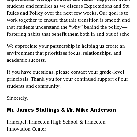
students and families as we discuss Expectations and Studen
Rules and Policy over the next few weeks. Our goal is to 
work together to ensure that this transition is smooth and 
that students understand the “why” behind the policy—
fostering habits that benefit them both in and out of school.
We appreciate your partnership in helping us create an 
environment that prioritizes focus, relationships, and 
academic success.
If you have questions, please contact your grade-level 
principals. Thank you for your continued support of our 
students and community.
Sincerely,
Mr. James Stallings & Mr. Mike Anderson
 & 
Principal, Princeton High School
Princeton 
Innovation Center