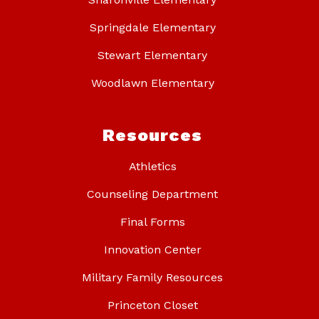
Springdale Elementary
Stewart Elementary
Woodlawn Elementary
Resources
Athletics
Counseling Department
Final Forms
Innovation Center
Military Family Resources
Princeton Closet