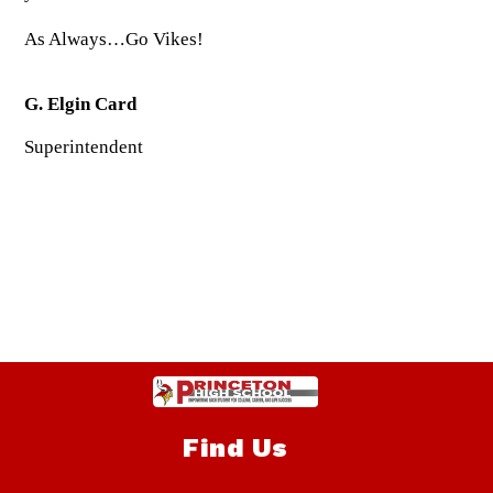
As Always…Go Vikes!
G. Elgin Card
Superintendent
Find Us