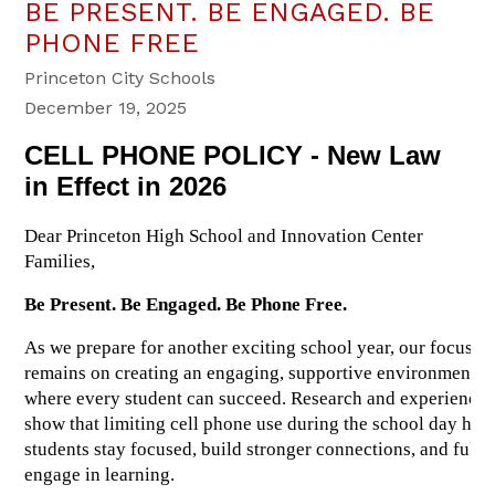
BE PRESENT. BE ENGAGED. BE
PHONE FREE
Princeton City Schools
December 19, 2025
CELL PHONE POLICY - New Law 
in Effect in 2026
Dear Princeton High School and Innovation Center 
Families,
Be Present. Be Engaged. Be Phone Free.
As we prepare for another exciting school year, our focus 
remains on creating an engaging, supportive environment 
where every student can succeed. Research and experience 
show that limiting cell phone use during the school day help
students stay focused, build stronger connections, and fully 
engage in learning.