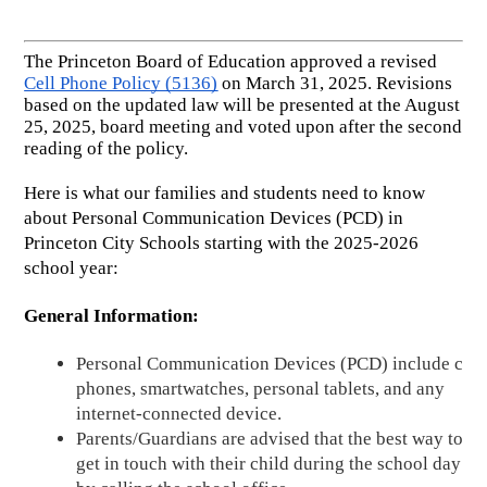
The Princeton Board of Education approved a revised 
Cell Phone Policy (5136)
 on March 31, 2025. Revisions 
based on the updated law will be presented at the August 
25, 2025, board meeting and voted upon after the second 
reading of the policy. 
Here is what our families and students need to know 
about Personal Communication Devices (PCD) in 
Princeton City Schools starting with the 2025-2026 
school year:
General Information:
Personal Communication Devices (PCD) include cell 
phones, smartwatches, personal tablets, and any 
internet-connected device. 
Parents/Guardians are advised that the best way to 
get in touch with their child during the school day is 