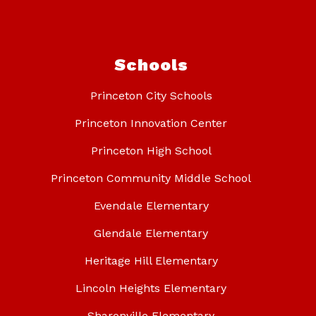
Schools
Princeton City Schools
Princeton Innovation Center
Princeton High School
Princeton Community Middle School
Evendale Elementary
Glendale Elementary
Heritage Hill Elementary
Lincoln Heights Elementary
Sharonville Elementary