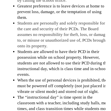
by calling the school office.
Greatest preference is to leave devices at home to 
prevent loss, damage, or the temptation of using 
them. 
Students are personally and solely responsible for 
the care and security of their PCDs. The Board 
assumes no responsibility for theft, loss, or damage 
to, or misuse or unauthorized use of, PCDs brought 
onto its property.
Students are allowed to have their PCD in their 
possession while on school property. However, 
students are not allowed to use their PCD during the 
instructional day, which is class time and in-school 
events.
When the use of personal devices is prohibited, they 
must be powered off completely (not just placed in 
vibrate or silent mode) and stored out of sight. 
The “instructional day” is time spent in the 
classroom with a teacher, including study halls, meal 
times, and class transition times while students move 