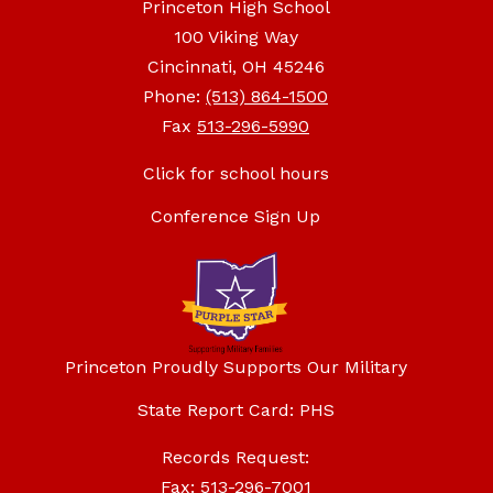
Princeton High School
100 Viking Way
Cincinnati, OH 45246
Phone:
(513) 864-1500
Fax
513-296-5990
Click for school hours
Conference Sign Up
Princeton Proudly Supports Our Military
State Report Card: PHS
Records Request:
Fax: 513-296-7001