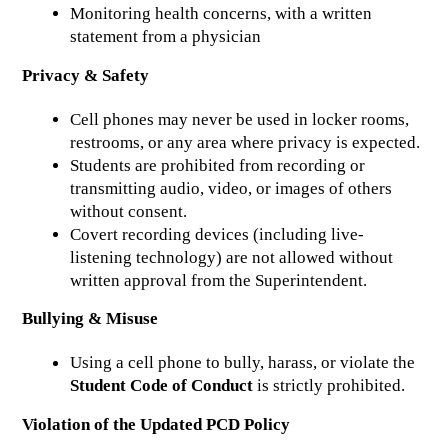
Monitoring health concerns, with a written 
statement from a physician
Privacy & Safety
Cell phones may never be used in locker rooms, 
restrooms, or any area where privacy is expected.
Students are prohibited from recording or 
transmitting audio, video, or images of others 
without consent.
Covert recording devices (including live-
listening technology) are not allowed without 
written approval from the Superintendent.
Bullying & Misuse
Using a cell phone to bully, harass, or violate the 
Student Code of Conduct
 is strictly prohibited.
Violation of the Updated PCD Policy