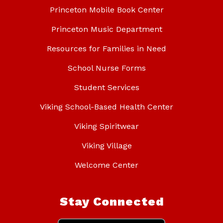
Princeton Mobile Book Center
Princeton Music Department
Resources for Families in Need
School Nurse Forms
Student Services
Viking School-Based Health Center
Viking Spiritwear
Viking Village
Welcome Center
Stay Connected