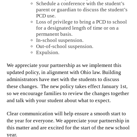
Schedule a conference with the student’s 
parent or guardian to discuss the student’s 
PCD use. 
Loss of privilege to bring a PCD to school 
for a designated length of time or on a 
permanent basis. 
In-school suspension. 
Out-of-school suspension. 
Expulsion.
We appreciate your partnership as we implement this 
updated policy, in alignment with Ohio law. Building 
administrators have met with the students to discuss 
these changes.  The new policy takes effect January 1st, 
so we encourage families to review the changes together 
and talk with your student about what to expect. 
Clear communication will help ensure a smooth start to 
the year for everyone. We appreciate your partnership in 
this matter and are excited for the start of the new school 
year.