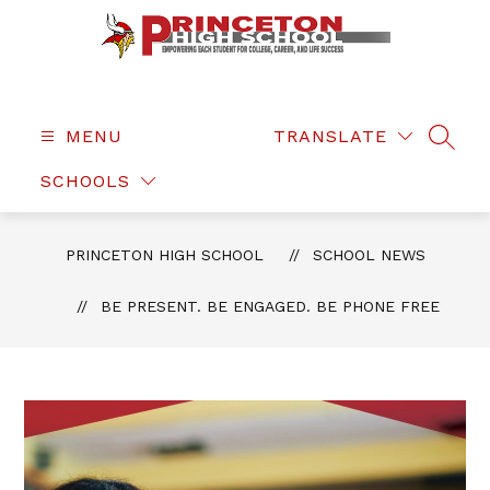
Skip
to
content
Princeton
High
School
MENU
TRANSLATE
SEAR
-
SCHOOLS
PRINCETON HIGH SCHOOL
SCHOOL NEWS
BE PRESENT. BE ENGAGED. BE PHONE FREE