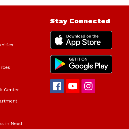
Stay Connected
nities
urces
ok Center
artment
es in Need