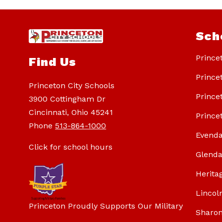
Sch
Prince
Find Us
Prince
Princeton City Schools
Prince
3900 Cottingham Dr
Cincinnati, Ohio 45241
Prince
Phone
513-864-1000
Evenda
Click for school hours
Glenda
Herita
Lincol
Princeton Proudly Supports Our Military
Sharon