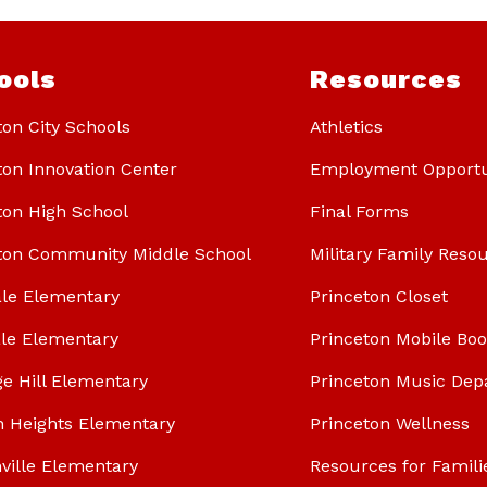
ools
Resources
ton City Schools
Athletics
ton Innovation Center
Employment Opportu
ton High School
Final Forms
ton Community Middle School
Military Family Reso
le Elementary
Princeton Closet
le Elementary
Princeton Mobile Bo
ge Hill Elementary
Princeton Music Dep
n Heights Elementary
Princeton Wellness
ville Elementary
Resources for Famili