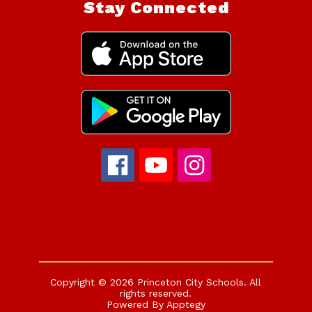
Stay Connected
Copyright © 2026 Princeton City Schools. All
rights reserved.
Powered By
Apptegy