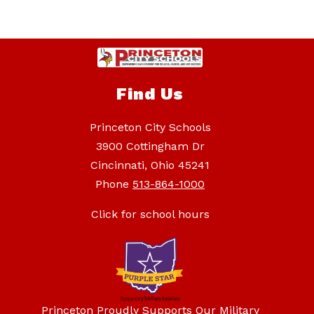
Find Us
Princeton City Schools
3900 Cottingham Dr
Cincinnati, Ohio 45241
Phone
513-864-1000
Click for school hours
Princeton Proudly Supports Our Military