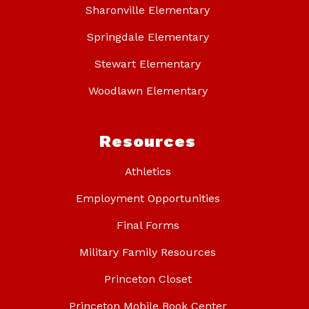
Sharonville Elementary
Springdale Elementary
Stewart Elementary
Woodlawn Elementary
Resources
Athletics
Employment Opportunities
Final Forms
Military Family Resources
Princeton Closet
Princeton Mobile Book Center