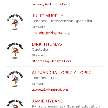
hsnively@vikingmail.org
JULIE MURPHY
Teacher - Intervention Specialist
Stewart
jmurphy@vikingmail.org
DIRK THOMAS
Custodian
Stewart
dthomas@vikingmail.org
ALEJANDRA LOPEZ Y LOPEZ
Teacher - ESOL
Stewart
alopez@vikingmail.org
JAMIE HYLAND
Paraprofessional - Special Education