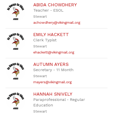
ABIDA CHOWDHERY
Teacher - ESOL
Stewart
achowdhery@vikingmail.org
EMILY HACKETT
Clerk Typist
Stewart
ehackett@vikingmail.org
AUTUMN AYERS
Secretary - 11 Month
Stewart
mayers@vikingmail.org
HANNAH SNIVELY
Paraprofessional - Regular
Education
Stewart