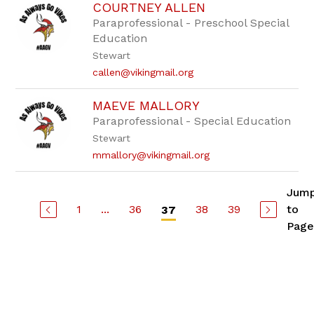
COURTNEY ALLEN
Paraprofessional - Preschool Special
Education
Stewart
callen@vikingmail.org
MAEVE MALLORY
Paraprofessional - Special Education
Stewart
mmallory@vikingmail.org
Jum
1
...
36
38
39
to
37
Page