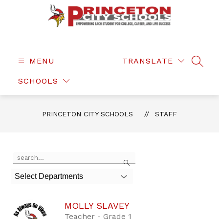
Skip
to
content
Princeton
City
Schools
MENU
TRANSLATE
SEAR
-
SCHOOLS
PRINCETON CITY SCHOOLS
STAFF
Use
Search
the
search
Select Departments
field
above
to
MOLLY SLAVEY
filter
by
Teacher - Grade 1