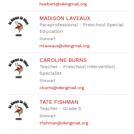
hseibert@vikingmail.org
MADISON LAVEAUX
Paraprofessional - Preschool Special
Education
Stewart
mlaveaux@vikingmail.org
CAROLINE BURNS
Teacher - Preschool Intervention
Specialist
Stewart
cburns@vikingmail.org
TATE FISHMAN
Teacher - Grade 5
Stewart
tfishman@vikingmail.org