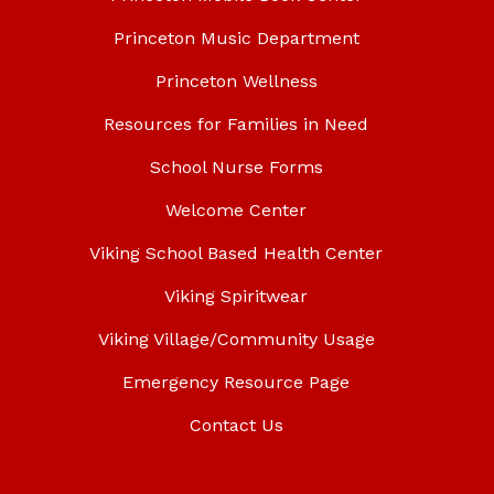
Princeton Music Department
Princeton Wellness
Resources for Families in Need
School Nurse Forms
Welcome Center
Viking School Based Health Center
Viking Spiritwear
Viking Village/Community Usage
Emergency Resource Page
Contact Us