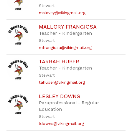
staff
Stewart
name.
mslavey@vikingmail.org
MALLORY FRANGIOSA
Teacher - Kindergarten
Stewart
mfrangiosa@vikingmail.org
TARRAH HUBER
Teacher - Kindergarten
Stewart
tahuber@vikingmail.org
LESLEY DOWNS
Paraprofessional - Regular
Education
Stewart
ldowns@vikingmail.org