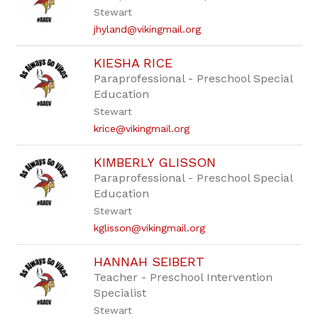
Stewart
jhyland@vikingmail.org
KIESHA RICE
Paraprofessional - Preschool Special
Education
Stewart
krice@vikingmail.org
KIMBERLY GLISSON
Paraprofessional - Preschool Special
Education
Stewart
kglisson@vikingmail.org
HANNAH SEIBERT
Teacher - Preschool Intervention
Specialist
Stewart