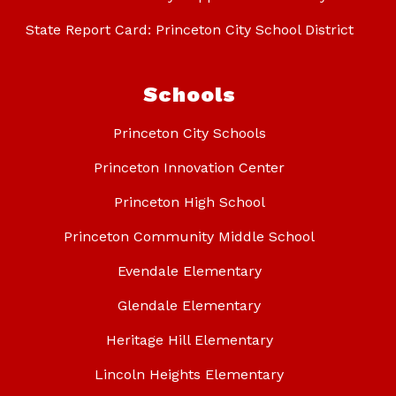
State Report Card: Princeton City School District
Schools
Princeton City Schools
Princeton Innovation Center
Princeton High School
Princeton Community Middle School
Evendale Elementary
Glendale Elementary
Heritage Hill Elementary
Lincoln Heights Elementary