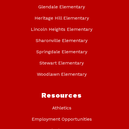
Glendale Elementary
Heritage Hill Elementary
Lincoln Heights Elementary
Sharonville Elementary
Springdale Elementary
Stewart Elementary
Woodlawn Elementary
Resources
Athletics
Employment Opportunities