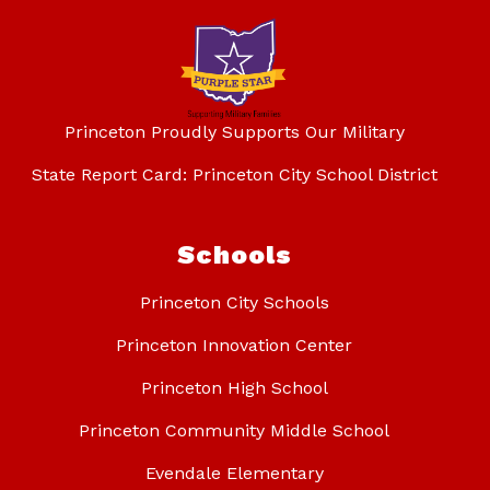
Princeton Proudly Supports Our Military
State Report Card: Princeton City School District
Schools
Princeton City Schools
Princeton Innovation Center
Princeton High School
Princeton Community Middle School
Evendale Elementary