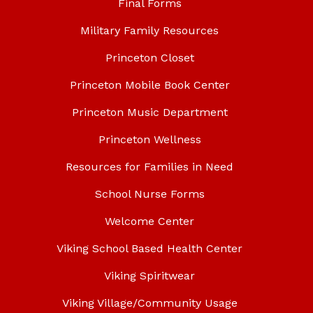
Final Forms
Military Family Resources
Princeton Closet
Princeton Mobile Book Center
Princeton Music Department
Princeton Wellness
Resources for Families in Need
School Nurse Forms
Welcome Center
Viking School Based Health Center
Viking Spiritwear
Viking Village/Community Usage