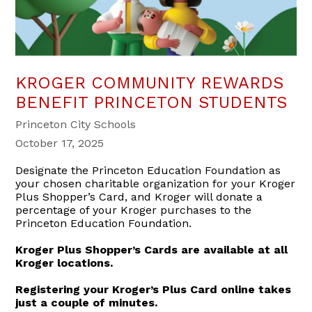
KROGER COMMUNITY REWARDS
BENEFIT PRINCETON STUDENTS
Princeton City Schools
October 17, 2025
Designate the Princeton Education Foundation as
your chosen charitable organization for your Kroger
Plus Shopper’s Card, and Kroger will donate a
percentage of your Kroger purchases to the
Princeton Education Foundation.
Kroger Plus Shopper’s Cards are available at all
Kroger locations.
Registering your Kroger’s Plus Card online takes
just a couple of minutes.