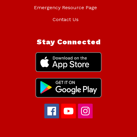
Emergency Resource Page
Contact Us
Stay Connected