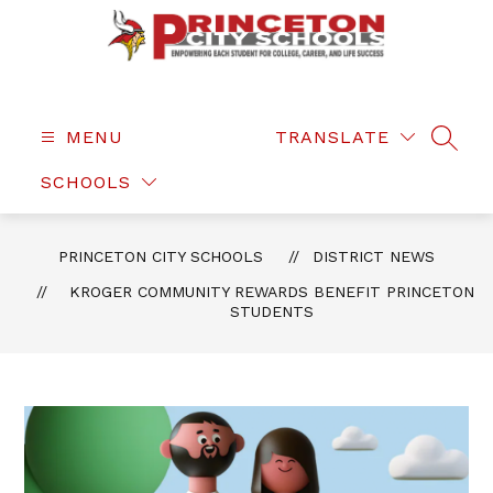
Skip
to
content
Princeton
City
Schools
MENU
TRANSLATE
SEAR
-
SCHOOLS
PRINCETON CITY SCHOOLS
DISTRICT NEWS
KROGER COMMUNITY REWARDS BENEFIT PRINCETON
STUDENTS