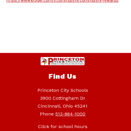
https://www.kroger.com/i/community/community-rewards
Find Us
Princeton City Schools
3900 Cottingham Dr
Cincinnati, Ohio 45241
Phone
513-864-1000
Click for school hours