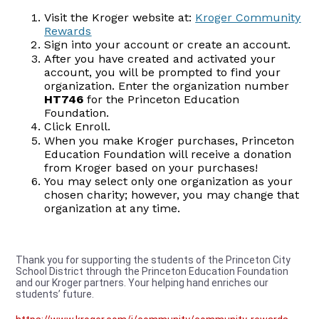
Visit the Kroger website at:
Kroger Community
Rewards
Sign into your account or create an account.
After you have created and activated your
account, you will be prompted to find your
organization. Enter the organization number
HT746
for the Princeton Education
Foundation.
Click Enroll.
When you make Kroger purchases, Princeton
Education Foundation will receive a donation
from Kroger based on your purchases!
You may select only one organization as your
chosen charity; however, you may change that
organization at any time.
Thank you for supporting the students of the Princeton City
School District through the Princeton Education Foundation
and our Kroger partners. Your helping hand enriches our
students’ future.