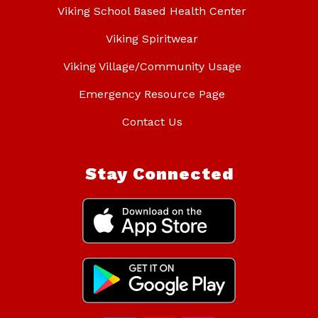
Viking School Based Health Center
Viking Spiritwear
Viking Village/Community Usage
Emergency Resource Page
Contact Us
Stay Connected