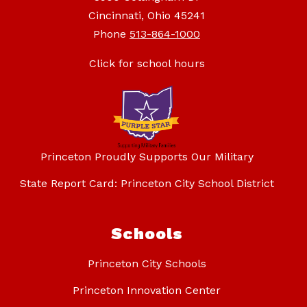
Cincinnati, Ohio 45241
Phone
513-864-1000
Click for school hours
Princeton Proudly Supports Our Military
State Report Card: Princeton City School District
Schools
Princeton City Schools
Princeton Innovation Center