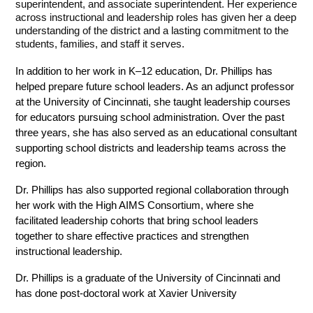
superintendent, and associate superintendent. Her experience 
across instructional and leadership roles has given her a deep 
understanding of the district and a lasting commitment to the 
students, families, and staff it serves.
In addition to her work in K–12 education, Dr. Phillips has 
helped prepare future school leaders. As an adjunct professor 
at the University of Cincinnati, she taught leadership courses 
for educators pursuing school administration. Over the past 
three years, she has also served as an educational consultant 
supporting school districts and leadership teams across the 
region.
Dr. Phillips has also supported regional collaboration through 
her work with the High AIMS Consortium, where she 
facilitated leadership cohorts that bring school leaders 
together to share effective practices and strengthen 
instructional leadership.
Dr. Phillips is a graduate of the University of Cincinnati and 
has done post-doctoral work at Xavier University