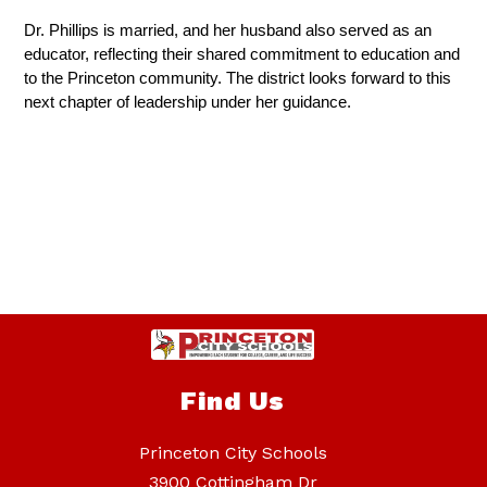
Dr. Phillips is married, and her husband also served as an 
educator, reflecting their shared commitment to education and 
to the Princeton community. The district looks forward to this 
next chapter of leadership under her guidance.
Find Us
Princeton City Schools
3900 Cottingham Dr