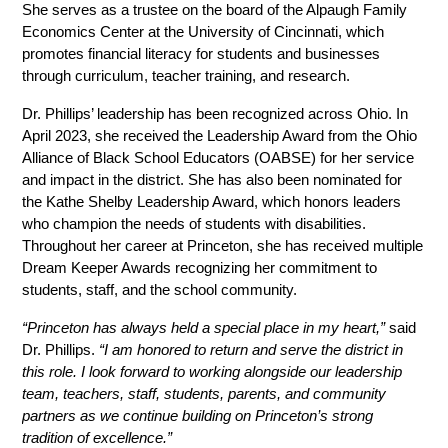
She serves as a trustee on the board of the Alpaugh Family 
Economics Center at the University of Cincinnati, which 
promotes financial literacy for students and businesses 
through curriculum, teacher training, and research. 
Dr. Phillips’ leadership has been recognized across Ohio. In 
April 2023, she received the Leadership Award from the Ohio 
Alliance of Black School Educators (OABSE) for her service 
and impact in the district. She has also been nominated for 
the Kathe Shelby Leadership Award, which honors leaders 
who champion the needs of students with disabilities. 
Throughout her career at Princeton, she has received multiple 
Dream Keeper Awards recognizing her commitment to 
students, staff, and the school community.
“Princeton has always held a special place in my heart,”
 said 
Dr. Phillips. 
“I am honored to return and serve the district in 
this role. I look forward to working alongside our leadership 
team, teachers, staff, students, parents, and community 
partners as we continue building on Princeton’s strong 
tradition of excellence.”