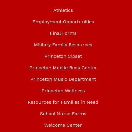
Athletics
Employment Opportunities
Final Forms
Military Family Resources
Princeton Closet
Princeton Mobile Book Center
Princeton Music Department
Princeton Wellness
Resources for Families in Need
School Nurse Forms
Welcome Center