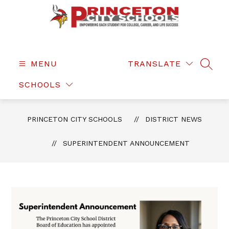
Skip
to
content
Princeton
City
Schools
MENU
TRANSLATE
SEAR
-
SCHOOLS
PRINCETON CITY SCHOOLS
DISTRICT NEWS
SUPERINTENDENT ANNOUNCEMENT