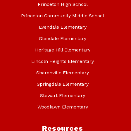
Princeton High School
Princeton Community Middle School
Evendale Elementary
Glendale Elementary
Heritage Hill Elementary
Lincoln Heights Elementary
Sharonville Elementary
Springdale Elementary
Stewart Elementary
Woodlawn Elementary
Resources