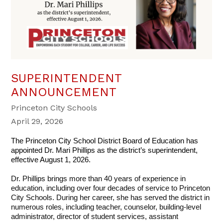
SUPERINTENDENT
ANNOUNCEMENT
Princeton City Schools
April 29, 2026
The Princeton City School District Board of Education has 
appointed Dr. Mari Phillips as the district’s superintendent, 
effective August 1, 2026.
Dr. Phillips brings more than 40 years of experience in 
education, including over four decades of service to Princeton 
City Schools. During her career, she has served the district in 
numerous roles, including teacher, counselor, building-level 
administrator, director of student services, assistant 