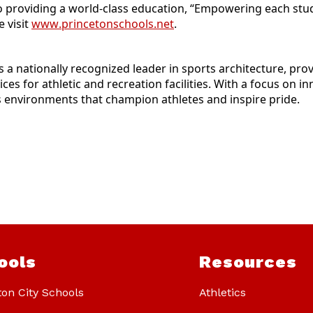
o providing a world-class education, “Empowering each stude
 visit
www.princetonschools.net
.
is a nationally recognized leader in sports architecture, pr
es for athletic and recreation facilities. With a focus on 
environments that champion athletes and inspire pride.
ools
Resources
ton City Schools
Athletics