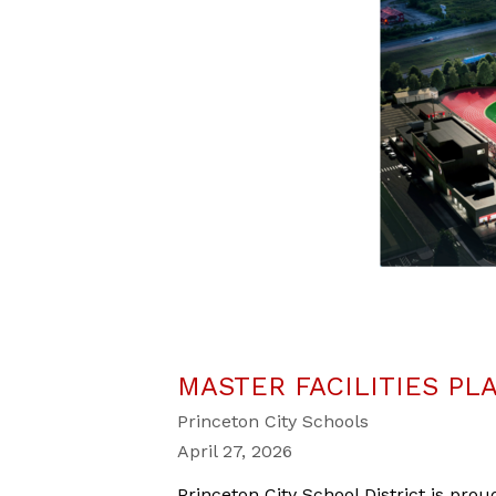
MASTER FACILITIES PL
Princeton City Schools
April 27, 2026
Princeton City School District is
proud