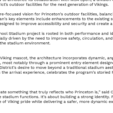
ct’s outdoor facilities for the next generation of Vikings.
e-focused vision for Princeton’s outdoor facilities, balanc
an’s key elements include enhancements to the existing 
signed to improve accessibility and security and create a 
hool Stadium project is rooted in both performance and i
tially driven by the need to improve safety, circulation, an
 the stadium environment.
 Viking mascot, the architecture incorporates dynamic, a
, most notably through a prominent entry element design
District’s
desire to move beyond a traditional stadium aesth
 the arrival experience, celebrates the program’s storied h
ate something that truly reflects who Princeton is,” said C
e stadium functions. It’s about building a strong identity
 of Viking pride while delivering a safer, more dynamic ex