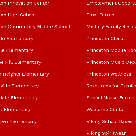
ton Innovation Center
Employment Opportu
ton High School
Final Forms
ton Community Middle School
Military Family Reso
le Elementary
Princeton Closet
le Elementary
Princeton Mobile Bo
ge Hill Elementary
Princeton Music Dep
n Heights Elementary
Princeton Wellness
ville Elementary
Resources for Famili
dale Elementary
School Nurse Forms
t Elementary
Welcome Center
awn Elementary
Viking School Based 
Viking Spiritwear