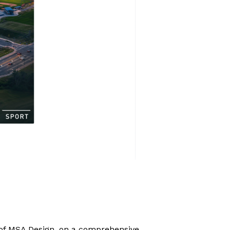
 of MSA Design,
on a comprehensive