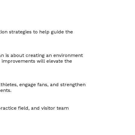
on strategies to help guide the
lan is about creating an environment
e improvements will elevate the
thletes, engage fans, and strengthen
dents.
actice field, and visitor team