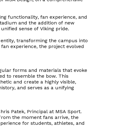
ing functionality, fan experience, and
stadium and the addition of new
unified sense of Viking pride.
dentity, transforming the campus into
d fan experience, the project evolved
ngular forms and materials that evoke
ed to resemble the bow. This
etic and create a highly visible,
istory, and serves as a unifying
hris Patek, Principal at MSA Sport.
. From the moment fans arrive, the
perience for students, athletes, and