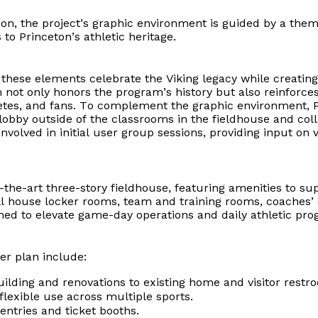
on, the project’s graphic environment is guided by a them
o Princeton’s athletic heritage.
s, these elements celebrate the Viking legacy while creat
h not only honors the program’s history but also reinforc
letes, and fans. To complement the graphic environment, 
lobby outside of the classrooms in the fieldhouse and coll
 involved in initial user group sessions, providing input 
-of-the-art three-story fieldhouse, featuring amenities to s
 house locker rooms, team and training rooms, coaches’ o
gned to elevate game-day operations and daily athletic pr
r plan include:
ilding and renovations to existing home and visitor rest
flexible use across multiple sports.
entries and ticket booths.