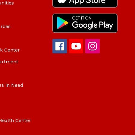
nities
urces
ok Center
artment
es in Need
Health Center