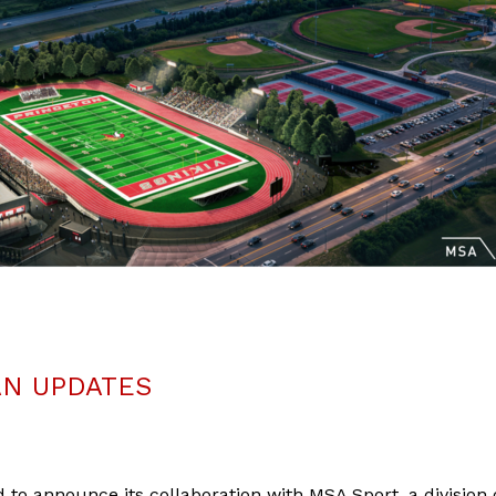
AN UPDATES
 to announce its collaboration with MSA Sport, a division