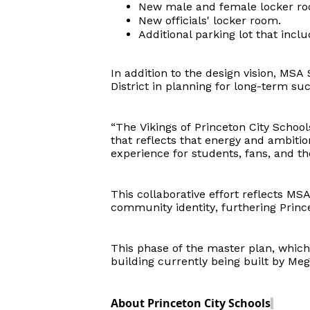
New male and female locker roo
New
officials'
locker room.
Additional parking lot that incl
In addition to the design vision, MS
District
in planning for long-term suc
“The Vikings of Princeton City School
that reflects that energy and ambiti
experience for students, fans, and t
This collaborative effort reflects M
community identity, furthering Prince
This phase of the master plan, which 
building currently being built by Meg
About Princeton City Schools