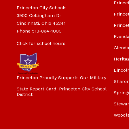
Prince
Princeton City Schools
Prince
3900 Cottingham Dr
Cincinnati, Ohio 45241
Prince
Phone
513-864-1000
Evenda
Click for school hours
Glenda
Herita
Lincol
Princeton Proudly Supports Our Military
Sharon
State Report Card: Princeton City School
Spring
District
Stewar
Woodl