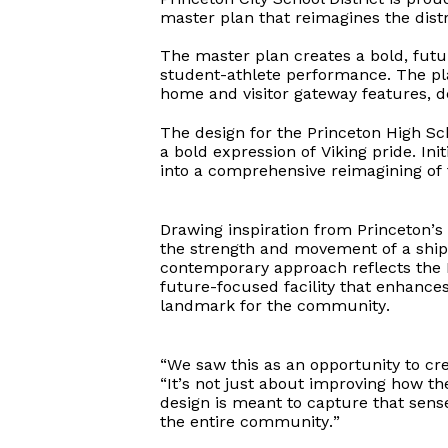
master plan that reimagines the distri
The master plan creates a bold, futur
student-athlete performance. The pl
home and visitor gateway features, de
The design for the Princeton High Sc
a bold expression of Viking pride. Ini
into a comprehensive reimagining of
Drawing inspiration from Princeton’s
the strength and movement of a ship
contemporary approach reflects the
future-focused facility that enhances
landmark for the community.
“We saw this as an opportunity to cre
“It’s not just about improving how th
design is meant to capture that sense
the entire community.”