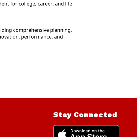
nt for college, career, and life
oviding comprehensive planning,
innovation, performance, and
Stay Connected