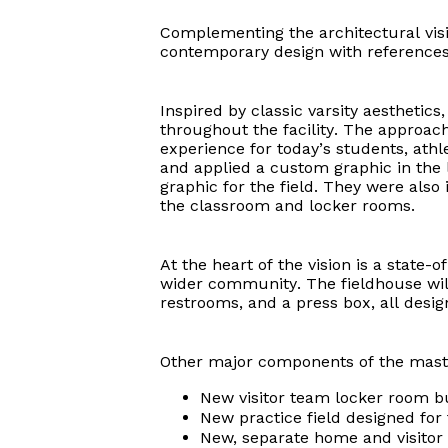
Complementing the architectural visi
contemporary design with references t
Inspired by classic varsity aesthetic
throughout the facility. The approac
experience for today’s students, ath
and applied a custom graphic in the 
graphic for the field. They were also
the classroom and locker rooms.
At the heart of the vision is a state
wider community. The fieldhouse will
restrooms, and a press box, all desi
Other major components of the maste
New visitor team locker room bu
New practice field designed for 
New, separate home and visitor 