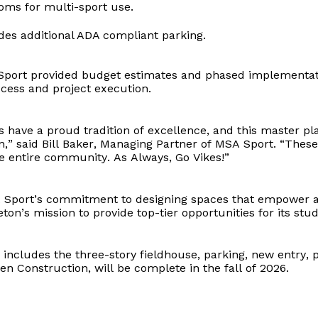
ms for multi-sport use.
udes additional ADA compliant parking.
A Sport provided budget estimates and phased implementati
cess and project execution.
s have a proud tradition of excellence, and this master p
on,” said Bill Baker, Managing Partner of MSA Sport. “Thes
he entire community. As Always, Go
Vikes
!”
SA Sport’s commitment to designing spaces that empower a
ton’s mission to provide top-tier opportunities for its stu
includes the three-story fieldhouse, parking, new entry, pr
en Construction, will be complete in the fall of 2026.