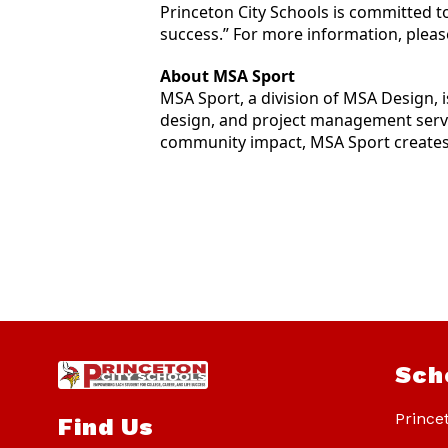
Princeton City Schools is committed t
success.” For more information, please
About MSA Sport
MSA Sport, a division of MSA Design, 
design, and project management servic
community impact, MSA Sport creates 
Sch
Prince
Find Us