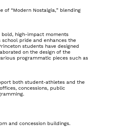
e of “Modern Nostalgia,” blending
ing bold, high-impact moments
es school pride and enhances the
Princeton students have designed
aborated on the design of the
on various programmatic pieces such as
upport both student-athletes and the
ffices, concessions, public
ogramming.
room and concession buildings.