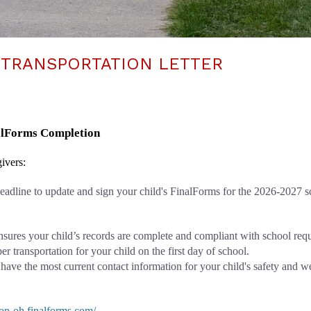
 TRANSPORTATION LETTER
nalForms Completion
ivers: 
 deadline to update and sign your child's FinalForms for the 2026-2027 s
nsures your child’s records are complete and compliant with school req
r transportation for your child on the first day of school.
 have the most current contact information for your child's safety and w
eton-oh.finalforms.com/