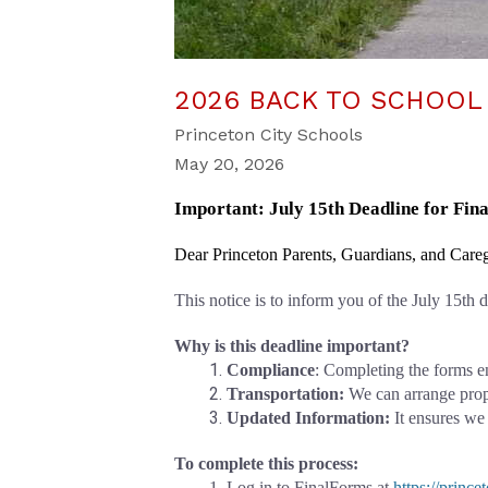
2026 BACK TO SCHOOL
Princeton City Schools
May 20, 2026
Important: July 15th Deadline for Fi
Dear Princeton Parents, Guardians, and Careg
This notice is to inform you of the July 15th
Why is this deadline important?
Compliance
: Completing the forms e
Transportation: 
We can arrange prope
Updated Information:
 It ensures we
To complete this process:
Log in to FinalForms at
https://princ