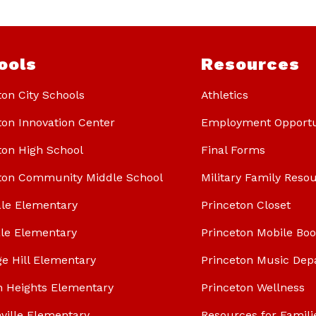
ools
Resources
ton City Schools
Athletics
ton Innovation Center
Employment Opportu
ton High School
Final Forms
ton Community Middle School
Military Family Reso
le Elementary
Princeton Closet
le Elementary
Princeton Mobile Bo
ge Hill Elementary
Princeton Music Dep
n Heights Elementary
Princeton Wellness
ville Elementary
Resources for Famili