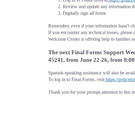
Review and update any information th
Digitally sign all forms
Remember, even if your information hasn't cha
If you encounter any technical issues, please 
Welcome Center is offering help to families s
The next Final Forms Support Week
45241, from June 22-26, from 8:00 
Spanish-speaking assistance will also be avai
To log in to Final Forms, visit
https://princet
Thank you for your prompt attention to this ma