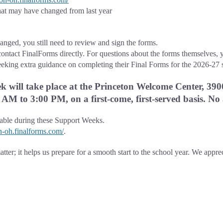
at may have changed from last year
nged, you still need to review and sign the forms.
contact FinalForms directly. For questions about the forms themselves, y
eeking extra guidance on completing their Final Forms for the 2026-27 
 will take place at the Princeton Welcome Center, 390
AM to 3:00 PM, on a first-come, first-served basis. No
lable during these Support Weeks.
on-oh.finalforms.com/
.
tter; it helps us prepare for a smooth start to the school year. We appre