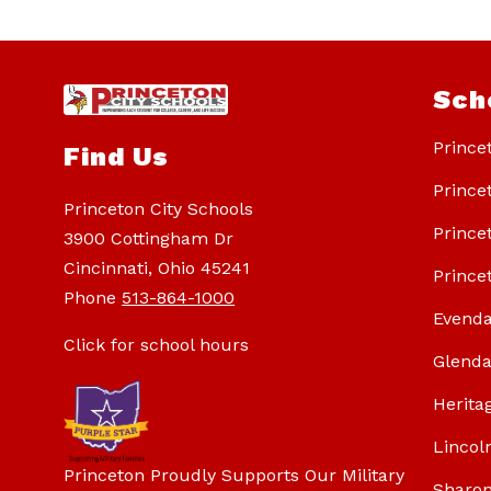
Sch
Prince
Find Us
Prince
Princeton City Schools
Prince
3900 Cottingham Dr
Cincinnati, Ohio 45241
Prince
Phone
513-864-1000
Evenda
Click for school hours
Glenda
Herita
Lincol
Princeton Proudly Supports Our Military
Sharon