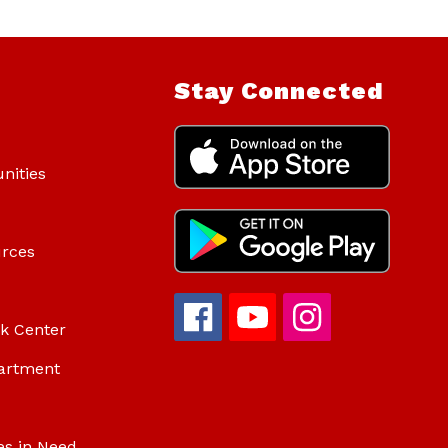
Stay Connected
nities
urces
ok Center
artment
es in Need