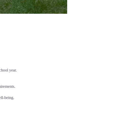
chool year.
uirements.
ell-being.