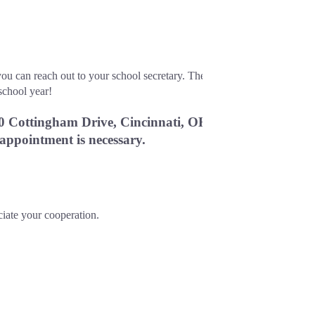
ou can reach out to your school secretary. The 
school year!
0 Cottingham Drive, Cincinnati, OH 
 appointment is necessary.
ciate your cooperation.