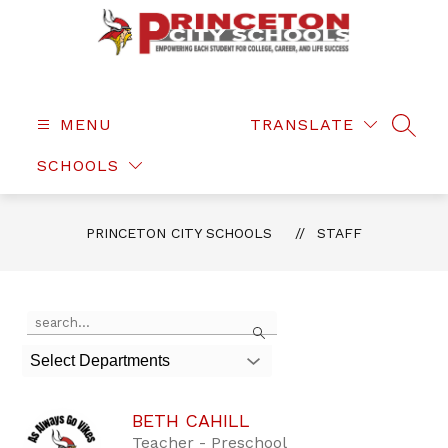
Skip
to
content
Princeton
City
Schools
MENU
TRANSLATE
SEAR
-
SCHOOLS
PRINCETON CITY SCHOOLS
STAFF
Use
Search
the
search
Select Departments
field
above
to
BETH CAHILL
filter
by
Teacher - Preschool