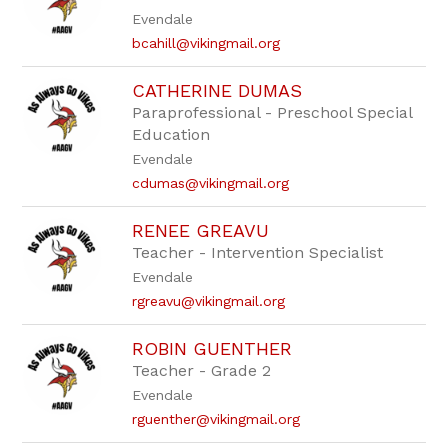
staff
Evendale
name.
bcahill@vikingmail.org
CATHERINE DUMAS
Paraprofessional - Preschool Special
Education
Evendale
cdumas@vikingmail.org
RENEE GREAVU
Teacher - Intervention Specialist
Evendale
rgreavu@vikingmail.org
ROBIN GUENTHER
Teacher - Grade 2
Evendale
rguenther@vikingmail.org