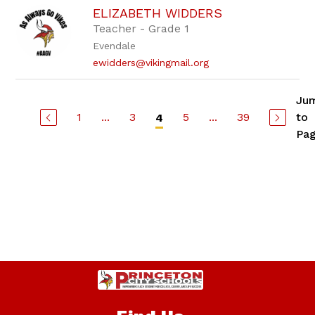
ELIZABETH WIDDERS
Teacher - Grade 1
Evendale
ewidders@vikingmail.org
Ju
1
...
3
5
...
39
to
4
Pa