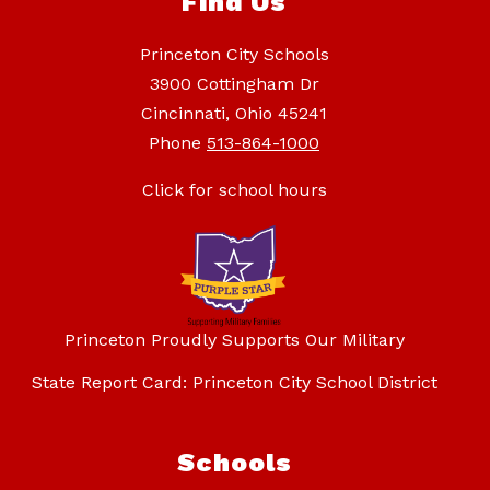
Find Us
Princeton City Schools
3900 Cottingham Dr
Cincinnati, Ohio 45241
Phone
513-864-1000
Click for school hours
Princeton Proudly Supports Our Military
State Report Card: Princeton City School District
Schools