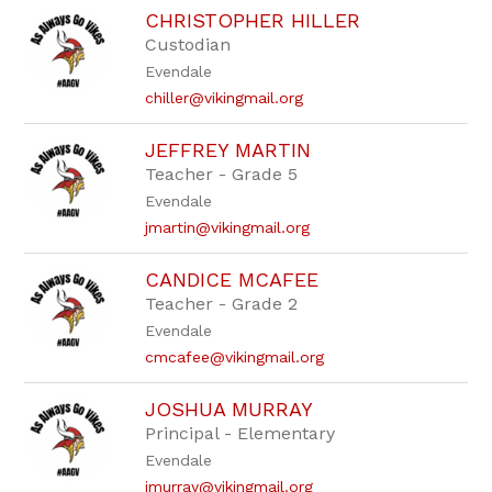
CHRISTOPHER HILLER
Custodian
Evendale
chiller@vikingmail.org
JEFFREY MARTIN
Teacher - Grade 5
Evendale
jmartin@vikingmail.org
CANDICE MCAFEE
Teacher - Grade 2
Evendale
cmcafee@vikingmail.org
JOSHUA MURRAY
Principal - Elementary
Evendale
jmurray@vikingmail.org