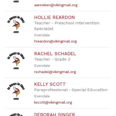
aanneken@vikingmail.org
HOLLIE REARDON
Teacher - Preschool Intervention
Specialist
Evendale
hreardon@vikingmail.org
RACHEL SCHADEL
Teacher - Grade 3
Evendale
rschadel@vikingmail.org
KELLY SCOTT
Paraprofessional - Special Education
Evendale
kscott@vikingmail.org
DEBORAH SINGER