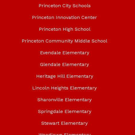
Princeton City Schools
Princeton Innovation Center
Princeton High School
Princeton Community Middle School
Evendale Elementary
Glendale Elementary
Heritage Hill Elementary
Lincoln Heights Elementary
Sharonville Elementary
Springdale Elementary
Stewart Elementary
Woodlawn Elementary