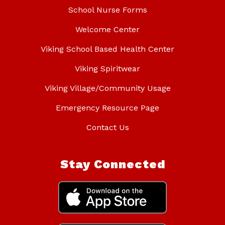
School Nurse Forms
Welcome Center
Viking School Based Health Center
Viking Spiritwear
Viking Village/Community Usage
Emergency Resource Page
Contact Us
Stay Connected