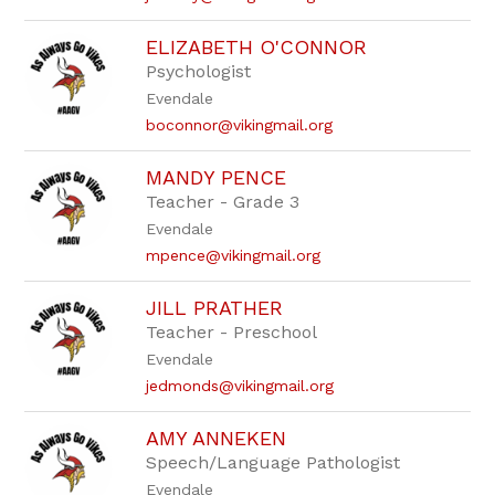
ELIZABETH O'CONNOR
Psychologist
Evendale
boconnor@vikingmail.org
MANDY PENCE
Teacher - Grade 3
Evendale
mpence@vikingmail.org
JILL PRATHER
Teacher - Preschool
Evendale
jedmonds@vikingmail.org
AMY ANNEKEN
Speech/Language Pathologist
Evendale