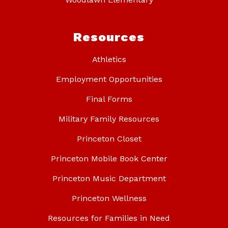
Resources
Athletics
Employment Opportunities
Final Forms
Military Family Resources
Princeton Closet
Princeton Mobile Book Center
Princeton Music Department
Princeton Wellness
Resources for Families in Need