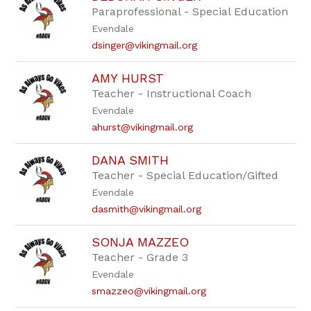
Paraprofessional - Special Education
Evendale
dsinger@vikingmail.org
AMY HURST
Teacher - Instructional Coach
Evendale
ahurst@vikingmail.org
DANA SMITH
Teacher - Special Education/Gifted
Evendale
dasmith@vikingmail.org
SONJA MAZZEO
Teacher - Grade 3
Evendale
smazzeo@vikingmail.org