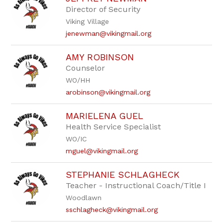
Director of Security
Viking Village
jenewman@vikingmail.org
AMY ROBINSON
Counselor
WO/HH
arobinson@vikingmail.org
MARIELENA GUEL
Health Service Specialist
WO/IC
mguel@vikingmail.org
STEPHANIE SCHLAGHECK
Teacher - Instructional Coach/Title I
Woodlawn
sschlagheck@vikingmail.org