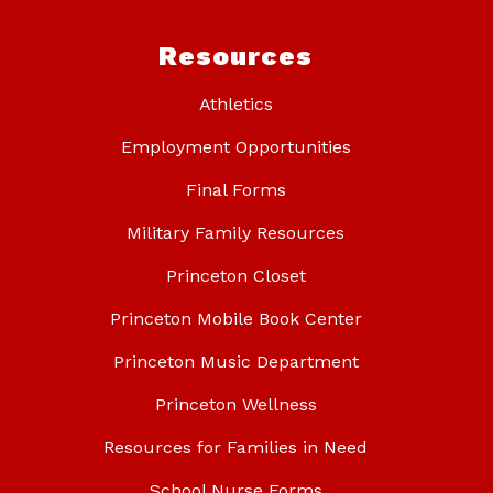
Resources
Athletics
Employment Opportunities
Final Forms
Military Family Resources
Princeton Closet
Princeton Mobile Book Center
Princeton Music Department
Princeton Wellness
Resources for Families in Need
School Nurse Forms