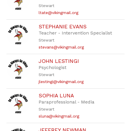
staff
Stewart
name.
ltate@vikingmail.org
STEPHANIE EVANS
Teacher - Intervention Specialist
Stewart
stevans@vikingmail.org
JOHN LESTINGI
Psychologist
Stewart
jlestingi@vikingmail.org
SOPHIA LUNA
Paraprofessional - Media
Stewart
sluna@vikingmail.org
JEFFREY NEWMAN