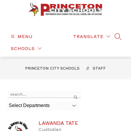
Skip
to
content
Princeton
City
Schools
MENU
TRANSLATE
SEAR
-
SCHOOLS
PRINCETON CITY SCHOOLS
STAFF
Use
Search
the
search
Select Departments
field
above
to
LAWANDA TATE
filter
by
Custodian