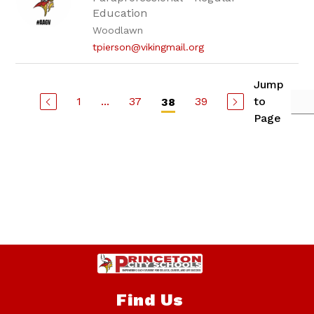
Education
Woodlawn
tpierson@vikingmail.org
Jump
1
...
37
39
to
38
Page
Find Us