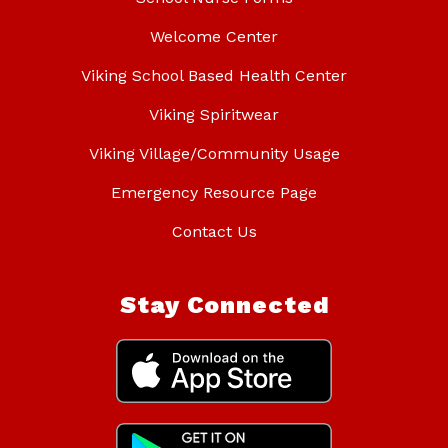
Welcome Center
Viking School Based Health Center
Viking Spiritwear
Viking Village/Community Usage
Emergency Resource Page
Contact Us
Stay Connected