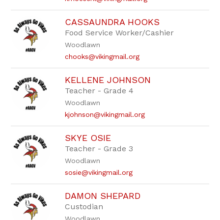
CASSAUNDRA HOOKS
Food Service Worker/Cashier
Woodlawn
chooks@vikingmail.org
KELLENE JOHNSON
Teacher - Grade 4
Woodlawn
kjohnson@vikingmail.org
SKYE OSIE
Teacher - Grade 3
Woodlawn
sosie@vikingmail.org
DAMON SHEPARD
Custodian
Woodlawn