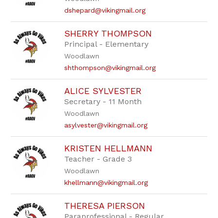
dshepard@vikingmail.org
SHERRY THOMPSON
Principal - Elementary
Woodlawn
shthompson@vikingmail.org
ALICE SYLVESTER
Secretary - 11 Month
Woodlawn
asylvester@vikingmail.org
KRISTEN HELLMANN
Teacher - Grade 3
Woodlawn
khellmann@vikingmail.org
THERESA PIERSON
Paraprofessional - Regular