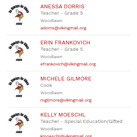
ANESSA DORRIS
Teacher - Grade 5
Woodlawn
adorris@vikingmail.org
ERIN FRANKOVICH
Teacher - Grade 5
Woodlawn
efrankovich@vikingmail.org
MICHELE GILMORE
Cook
Woodlawn
mgilmore@vikingmail.org
KELLY MOESCHL
Teacher - Special Education/Gifted
Woodlawn
kmoeschl@vikingmail.org