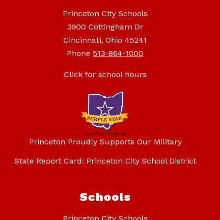
Princeton City Schools
3900 Cottingham Dr
Cincinnati, Ohio 45241
Phone
513-864-1000
Click for school hours
Princeton Proudly Supports Our Military
State Report Card: Princeton City School District
Schools
Princeton City Schools