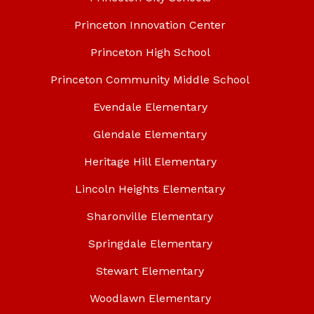
Princeton Innovation Center
Princeton High School
Princeton Community Middle School
Evendale Elementary
Glendale Elementary
Heritage Hill Elementary
Lincoln Heights Elementary
Sharonville Elementary
Springdale Elementary
Stewart Elementary
Woodlawn Elementary